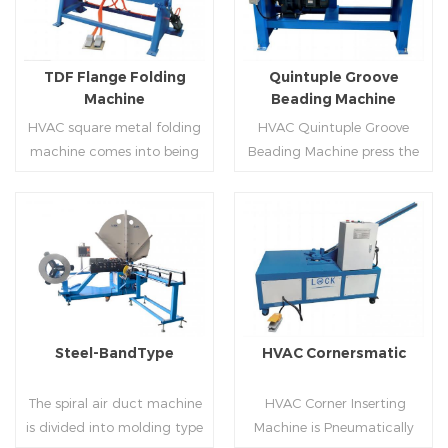
producing rectangle
hem,elbow,S shape and so
flanges.
on.
TDF Flange Folding
Quintuple Groove
Machine
Beading Machine
HVAC square metal folding
HVAC Quintuple Groove
machine comes into being
Beading Machine press the
serialization,including
sheet with no limited length
hydraulic,pneumatic,manua
and form several reinforced
l，which offers customers
veins.The veins are to stiffen
many choices.
the plate.Clients can order
Read More
Read More
the machine according to
thickness,width and number
of beads on metal sheet.
Steel-BandType
HVAC Cornersmatic
The spiral air duct machine
HVAC Corner Inserting
is divided into molding type
Machine is Pneumatically