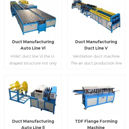
Duct Manufacturing
Duct Manufacturing
Auto Line Vl
Duct Line V
HVAC duct line VI,the U-
Ventilation duct machine
shaped structure not only
The air duct production line
saves the production site,
V is composed of feeding
but also reduces the delivery
frame, leveling and beading,
time of raw materials. The
hydraulic punching point
production efficiency is high
and square mouth,
Read More
Read More
(about 20-23 seconds per
hydraulic shearer, movable
piece). The department fully
pittsburgh forming
automatically realizes the
machine,feeding platform,
fixed size cutting, beading,
duplex flange machine,
Duct Manufacturing
TDF Flange Forming
automatic cutting ,the
duplex angle iron flange
Auto Line ll
Machine