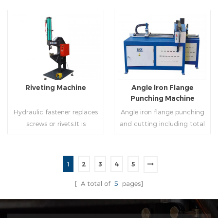
of rolling cutting and steel
powered, inserts corners
strip of saw cutting. The
into single-end or both-
molding of corresponding
end(optional) in seconds
size must be used for each
automatically and crimps
Read More
Read More
size of spiral air pipe. For the
them into place.
steel strip type,adopt
different specifications and
lengths of steel strip, can
Riveting Machine
Angle lron Flange
process the corresponding
Punching Machine
size of air duct.
Hydraulic fastener replaces
Angle iron flange punching
screws or rivets.It is
and cutting including total
especially used in HVAC
5 parts: Feeding device,
engineering,which joins two
major part, cutting device,
or more metal sheets
hydraulic and electric
1
2
3
4
5
together through cold
system. PLC control system
Read More
Read More
extrusion without
can improve accuracy ,
[ A total of
5
pages]
rivets,which is widely used in
more effective and lower
the western countries.
cost.