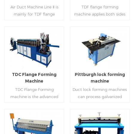
notching,pittsburgh
machine (or double snap
Air Duct Machine Line Ⅱ is
TDF flange forming
forming, TDF flange and the
lock machine), servo feeding
mainly for TDF flange
machine applies both sides
angle iron flange
platform and TDF hydraulic
blanking,meanwhile,it can
feeding and simultaneously
,automatically forming and
folding. The computer
be used for normal sheet
shaping work mode, one
bent into ”L“, ”U“, ”口“ shaped
control part adopts full
blanking.Matched with TDF
side forming and one side
duct. Equipped with
computer control, bending
forming machine,pittsburgh
forming is for installing
Read More
Read More
punching support air,
with servo feeding, accurate
lock former,folder and angle
hooks. TDF folder is with
common plate flange hole is
positioning, especially when
joint joint,the line can
hydraulic,pneumatic,manua
optional.It has the
processing the bigger air
produce nice TDF ducts.
l type.
advantages of high
duct, to ensure the bending
TDC Flange Forming
Pittburgh lock forming
automation, high efficiency,
accuracy.
Machine
machine
labor saving and material
TDC Flange Forming
Duct lock forming machines
saving.
machine is the advanced
can process galvanized
technique in the world to
sheet with different
manufacture square duct.It
thickness into various
realizes
shapes,such as profile
standard,automation and
pittsburgh,single
Read More
Read More
mass production during
hem,double hem,snap