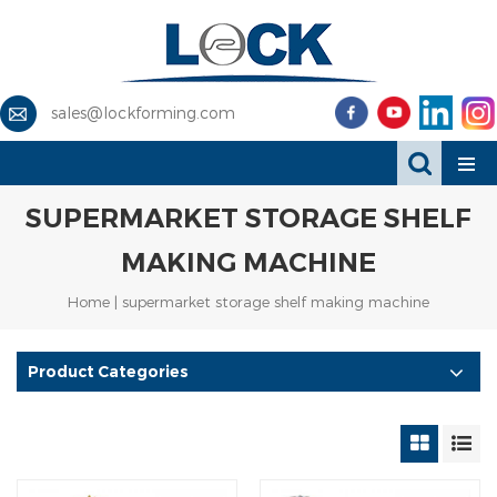
sales@lockforming.com
SUPERMARKET STORAGE SHELF
MAKING MACHINE
Home
|
supermarket storage shelf making machine
Product Categories