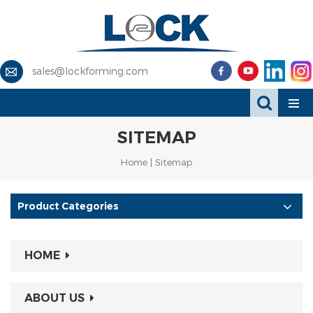
sales@lockforming.com
SITEMAP
Home
|
Sitemap
Product Categories
HOME
ABOUT US