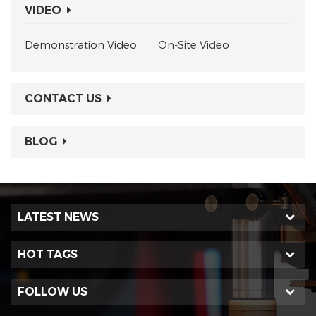
VIDEO
Demonstration Video
On-Site Video
CONTACT US
BLOG
LATEST NEWS
HOT TAGS
FOLLOW US