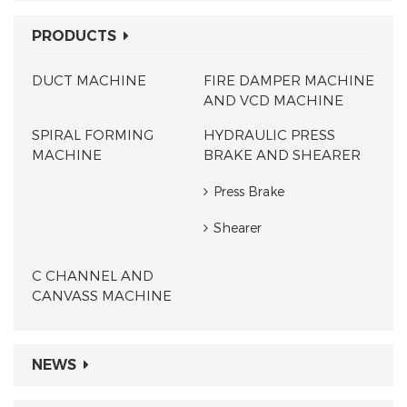
PRODUCTS
DUCT MACHINE
FIRE DAMPER MACHINE
AND VCD MACHINE
SPIRAL FORMING
HYDRAULIC PRESS
MACHINE
BRAKE AND SHEARER
Press Brake
Shearer
C CHANNEL AND
CANVASS MACHINE
NEWS