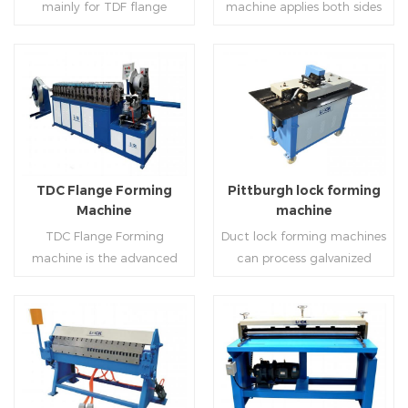
mainly for TDF flange
machine applies both sides
angle iron flange
platform and TDF hydraulic
blanking,meanwhile,it can
feeding and simultaneously
,automatically forming and
folding. The computer
be used for normal sheet
shaping work mode, one
bent into ”L“, ”U“, ”口“ shaped
control part adopts full
blanking.Matched with TDF
side forming and one side
duct. Equipped with
computer control, bending
forming machine,pittsburgh
forming is for installing
Read More
Read More
punching support air,
with servo feeding, accurate
lock former,folder and angle
hooks. TDF folder is with
common plate flange hole is
positioning, especially when
joint joint,the line can
hydraulic,pneumatic,manua
optional.It has the
processing the bigger air
produce nice TDF ducts.
l type.
advantages of high
duct, to ensure the bending
TDC Flange Forming
Pittburgh lock forming
automation, high efficiency,
accuracy.
Machine
machine
labor saving and material
TDC Flange Forming
Duct lock forming machines
saving.
machine is the advanced
can process galvanized
technique in the world to
sheet with different
manufacture square duct.It
thickness into various
realizes
shapes,such as profile
standard,automation and
pittsburgh,single
Read More
Read More
mass production during
hem,double hem,snap
producing rectangle
hem,elbow,S shape and so