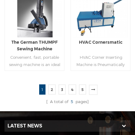
molding of corresponding
joint is commonly used by
size must be used for each
manually hammering the
Read More
Read More
size of spiral air pipe. For the
margin of the seam against
steel strip type,adopt
the duct wall(peening).It is
different specifications and
suitable for plates of
lengths of steel strip, can
different thickness.To some
The German THUMPF
HVAC Cornersmatic
process the corresponding
extend,it can produce any
Sewing Machine
size of air duct.
size duct.
Convenient, fast, portable
HVAC Corner Inserting
sewing machine is an ideal
Machine is Pneumatically
tool for efficient, rapid
powered, inserts corners
completion of pittsburgh
into single-end or both-
commissure.
end(optional) in seconds
1
2
3
4
5
automatically and crimps
Read More
Read More
them into place.
[ A total of
5
pages]
LATEST NEWS