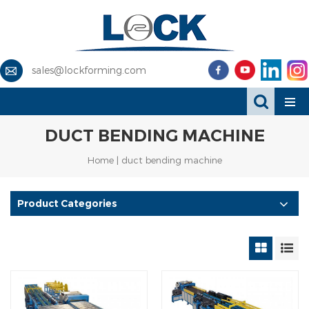
sales@lockforming.com
DUCT BENDING MACHINE
Home
|
duct bending machine
Product Categories