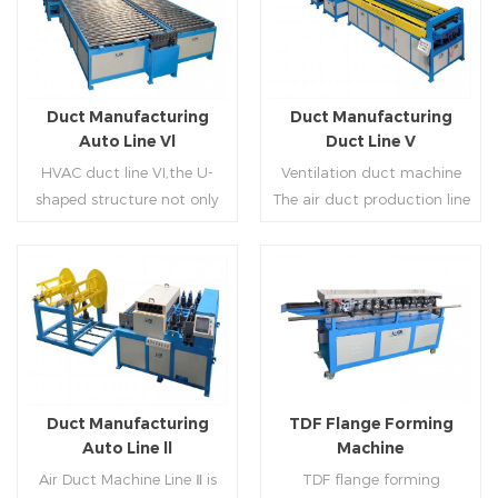
Duct Manufacturing
Duct Manufacturing
Auto Line Vl
Duct Line V
HVAC duct line VI,the U-
Ventilation duct machine
shaped structure not only
The air duct production line
saves the production site,
V is composed of feeding
but also reduces the delivery
frame, leveling and beading,
time of raw materials. The
hydraulic punching point
production efficiency is high
and square mouth,
Read More
Read More
(about 20-23 seconds per
hydraulic shearer, movable
piece). The department fully
pittsburgh forming
automatically realizes the
machine,feeding platform,
fixed size cutting, beading,
duplex flange machine,
Duct Manufacturing
TDF Flange Forming
automatic cutting ,the
duplex angle iron flange
Auto Line ll
Machine
notching,pittsburgh
machine (or double snap
Air Duct Machine Line Ⅱ is
TDF flange forming
forming, TDF flange and the
lock machine), servo feeding