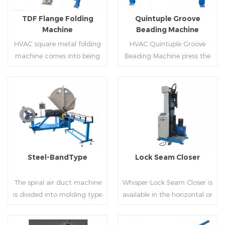
flanges.
on.
TDF Flange Folding
Quintuple Groove
Machine
Beading Machine
HVAC square metal folding
HVAC Quintuple Groove
machine comes into being
Beading Machine press the
serialization,including
sheet with no limited length
hydraulic,pneumatic,manua
and form several reinforced
l，which offers customers
veins.The veins are to stiffen
many choices.
the plate.Clients can order
Read More
Read More
the machine according to
thickness,width and number
of beads on metal sheet.
Steel-BandType
Lock Seam Closer
The spiral air duct machine
Whisper-Lock Seam Closer is
is divided into molding type
available in the horizontal or
of rolling cutting and steel
vertical and close
strip of saw cutting. The
pittsburgh seams.Pittsburgh