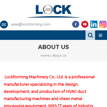
sales@lockforming.com
ABOUT US
Home
|
About Us
Lockforming Machinery Co., Ltd. is a professional
manufacturer specializing in the design,
development, and production of HVAC duct
manufacturing machines and sheet metal
processing equipment. With 17 years of industry