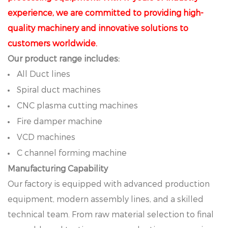
experience, we are committed to providing high-
quality machinery and innovative solutions to
customers worldwide.
Our product range includes:
All Duct lines
Spiral duct machines
CNC plasma cutting machines
Fire damper machine
VCD machines
C channel forming machine
Manufacturing Capability
Our factory is equipped with advanced production
equipment, modern assembly lines, and a skilled
technical team. From raw material selection to final