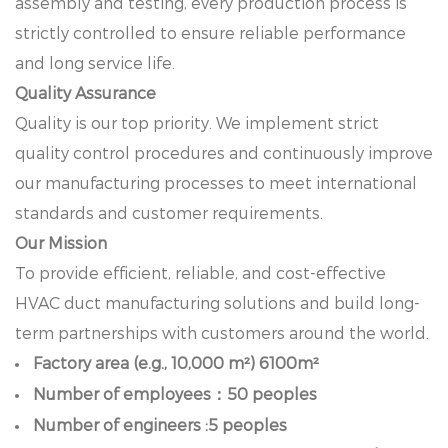
assembly and testing, every production process is
strictly controlled to ensure reliable performance
and long service life.
Quality Assurance
Quality is our top priority. We implement strict
quality control procedures and continuously improve
our manufacturing processes to meet international
standards and customer requirements.
Our Mission
To provide efficient, reliable, and cost-effective
HVAC duct manufacturing solutions and build long-
term partnerships with customers around the world.
Factory area (e.g., 10,000 m²) 6100m²
Number of employees：50 peoples
Number of engineers :5 peoples