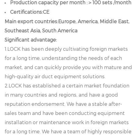
Production capacity per month :＞100 sets /month
Certifications:CE
Main export countries:Europe, America, Middle East,
Southeast Asia, South America
Significant advantage:
1.LOCK has been deeply cultivating foreign markets
for a long time, understanding the needs of each
market, and can quickly provide you with mature and
high-quality air duct equipment solutions.
2.LOCK has established a certain market foundation
in many countries and regions, and have a good
reputation endorsement. We have a stable after-
sales team and have been conducting equipment
installation or maintenance work in foreign markets
for a long time. We have a team of highly responsible