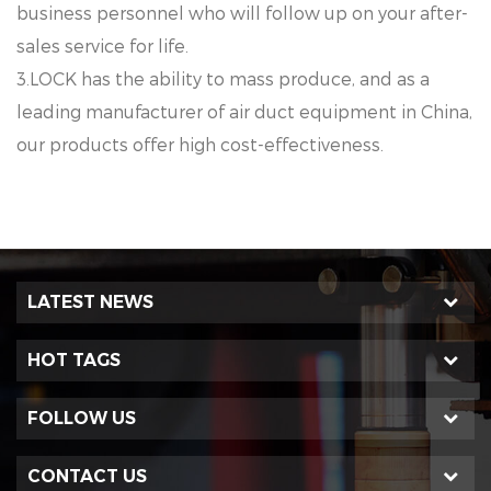
business personnel who will follow up on your after-
sales service for life.
3.LOCK has the ability to mass produce, and as a
leading manufacturer of air duct equipment in China,
our products offer high cost-effectiveness.
LATEST NEWS
HOT TAGS
FOLLOW US
CONTACT US