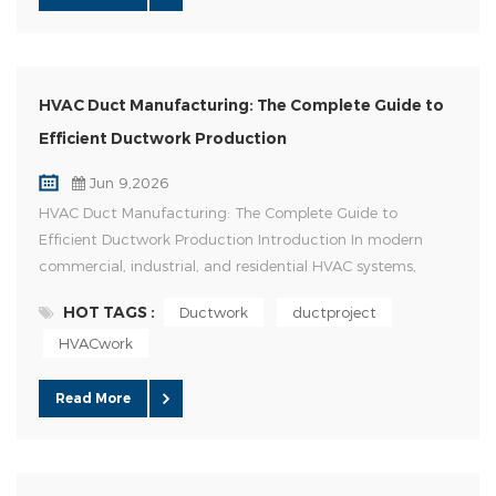
HVAC Duct Manufacturing: The Complete Guide to
Efficient Ductwork Production
Jun 9,2026
HVAC Duct Manufacturing: The Complete Guide to
Efficient Ductwork Production Introduction In modern
commercial, industrial, and residential HVAC systems,
ductwork serves as the backbone of air distribution. High-
HOT TAGS :
Ductwork
ductproject
quality duct manufacturing directly impacts system
HVACwork
efficiency, indoor air quality, energy consumption, and
long-term operating costs. As HVAC projects become
larger and more comp...
Read More