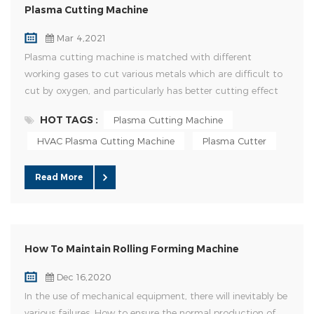
Plasma Cutting Machine
Mar 4,2021
Plasma cutting machine is matched with different
working gases to cut various metals which are difficult to
cut by oxygen, and particularly has better cutting effect
on non-ferrous metals (stainless steel, carbon steel,
HOT TAGS :
Plasma Cutting Machine
aluminum, copper, titanium and nickel); Its main
advantages are that when cutting metal with small
HVAC Plasma Cutting Machine
Plasma Cutter
thickness, plasma cutting speed is high, especially when
cutting ordinary carbon ...
Read More
How To Maintain Rolling Forming Machine
Dec 16,2020
In the use of mechanical equipment, there will inevitably be
various failures. How to ensure the normal production of