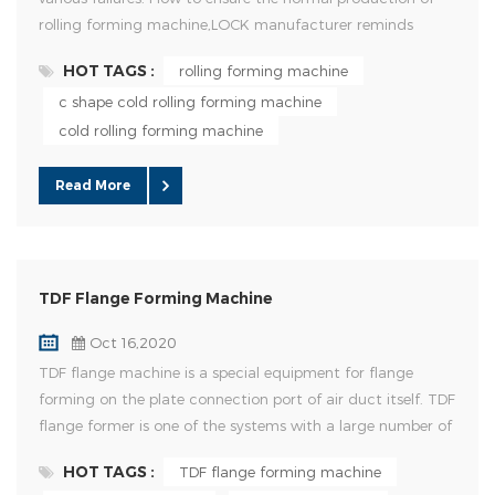
rolling forming machine,LOCK manufacturer reminds
everyone to do a good job in the daily maintenance of
HOT TAGS :
rolling forming machine
equipment. Details of daily maintenance of cold rolling mill;
c shape cold rolling forming machine
1.Check whether the electrical system of rolling mill is
normal before starting each shift; 2.Check whether the oil
cold rolling forming machine
...
Read More
TDF Flange Forming Machine
Oct 16,2020
TDF flange machine is a special equipment for flange
forming on the plate connection port of air duct itself. TDF
flange former is one of the systems with a large number of
flange connections in air duct manufacturing in the world,
HOT TAGS :
TDF flange forming machine
which has the characteristics of convenience and is