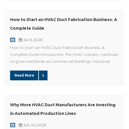
How to Start an HVAC Duct Fabrication Business: A
Complete Guide
Jul 8,2026
How to Start an HVAC Duct Fabrication Business: A
Complete Guide Introduction The HVAC industry continues
to grow worldwide as commercial buildings, industrial
facilities, and residential projects require efficient air
distribution systems. For entrepreneurs and HVAC
Read More
contractors, starting a duct fabrication business can be a
profitable opportunity. However, success depends on
choosing the right pr...
Why More HVAC Duct Manufacturers Are Investing
in Automated Production Lines
Jun 30,2026