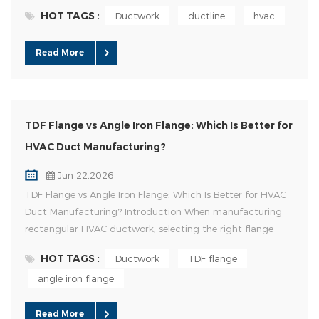
to improve productivity while reducing labor costs.
HOT TAGS :
Ductwork
ductline
hvac
Investing in an Auto Duct Line is one of the most effective
ways to increase production efficiency and maintain
Read More
consistent product quality. However, with different models
and config...
TDF Flange vs Angle Iron Flange: Which Is Better for
HVAC Duct Manufacturing?
Jun 22,2026
TDF Flange vs Angle Iron Flange: Which Is Better for HVAC
Duct Manufacturing? Introduction When manufacturing
rectangular HVAC ductwork, selecting the right flange
connection system is critical for installation efficiency,
HOT TAGS :
Ductwork
TDF flange
structural strength, airtightness, and overall project cost.
angle iron flange
Among the various duct connection methods available
today, TDF Flange and Angle Iron Flange remain the two
most wide...
Read More