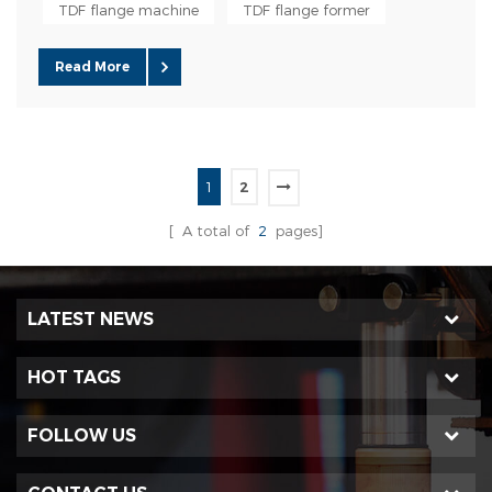
especially suitable for air duct production with small cross-
TDF flange machine
TDF flange former
sectional area. The TDF flange can be used in large-sca...
Read More
1
2
[ A total of
2
pages]
LATEST NEWS
HOT TAGS
FOLLOW US