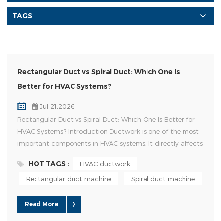
TAGS
Rectangular Duct vs Spiral Duct: Which One Is
Better for HVAC Systems?
Jul 21,2026
Rectangular Duct vs Spiral Duct: Which One Is Better for
HVAC Systems? Introduction Ductwork is one of the most
important components in HVAC systems. It directly affects
airflow efficiency, installation cost, space utilization, and
HOT TAGS :
HVAC ductwork
overall system performance. Among different duct types,
rectangular ducts and spiral ducts are the two most
Rectangular duct machine
Spiral duct machine
commonly used solutions in commercial and industrial
HVAC pr...
Read More