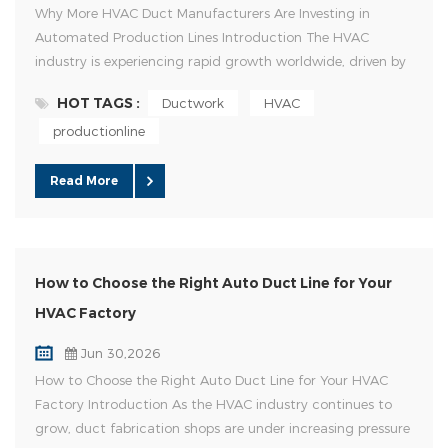
Why More HVAC Duct Manufacturers Are Investing in
Automated Production Lines Introduction The HVAC
industry is experiencing rapid growth worldwide, driven by
urban development, commercial construction, and
HOT TAGS :
Ductwork
HVAC
increasing demand for energy-efficient ventilation systems.
productionline
At the same time, duct manufacturers face new
challenges, including rising labor costs, skilled worker
shortages, and tighter project ...
Read More
How to Choose the Right Auto Duct Line for Your
HVAC Factory
Jun 30,2026
How to Choose the Right Auto Duct Line for Your HVAC
Factory Introduction As the HVAC industry continues to
grow, duct fabrication shops are under increasing pressure