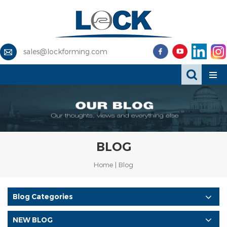
sales@lockforming.com
BLOG
Home
|
Blog
Blog Categories
NEW BLOG