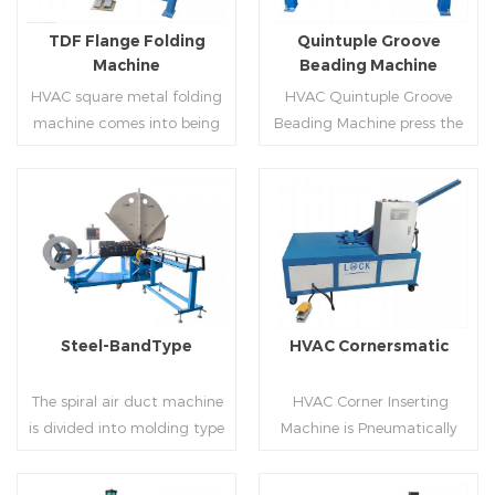
flanges.
on.
TDF Flange Folding
Quintuple Groove
Machine
Beading Machine
HVAC square metal folding
HVAC Quintuple Groove
machine comes into being
Beading Machine press the
serialization,including
sheet with no limited length
hydraulic,pneumatic,manua
and form several reinforced
l，which offers customers
veins.The veins are to stiffen
many choices.
the plate.Clients can order
Read More
Read More
the machine according to
thickness,width and number
of beads on metal sheet.
Steel-BandType
HVAC Cornersmatic
The spiral air duct machine
HVAC Corner Inserting
is divided into molding type
Machine is Pneumatically
of rolling cutting and steel
powered, inserts corners
strip of saw cutting. The
into single-end or both-