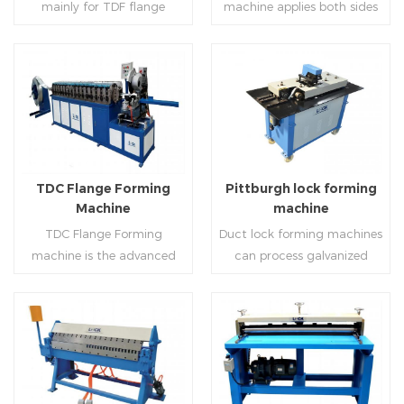
mainly for TDF flange
machine applies both sides
angle iron flange
platform and TDF hydraulic
blanking,meanwhile,it can
feeding and simultaneously
,automatically forming and
folding. The computer
be used for normal sheet
shaping work mode, one
bent into ”L“, ”U“, ”口“ shaped
control part adopts full
blanking.Matched with TDF
side forming and one side
duct. Equipped with
computer control, bending
forming machine,pittsburgh
forming is for installing
Read More
Read More
punching support air,
with servo feeding, accurate
lock former,folder and angle
hooks. TDF folder is with
common plate flange hole is
positioning, especially when
joint joint,the line can
hydraulic,pneumatic,manua
optional.It has the
processing the bigger air
produce nice TDF ducts.
l type.
advantages of high
duct, to ensure the bending
TDC Flange Forming
Pittburgh lock forming
automation, high efficiency,
accuracy.
Machine
machine
labor saving and material
TDC Flange Forming
Duct lock forming machines
saving.
machine is the advanced
can process galvanized
technique in the world to
sheet with different
manufacture square duct.It
thickness into various
realizes
shapes,such as profile
standard,automation and
pittsburgh,single
Read More
Read More
mass production during
hem,double hem,snap
producing rectangle
hem,elbow,S shape and so