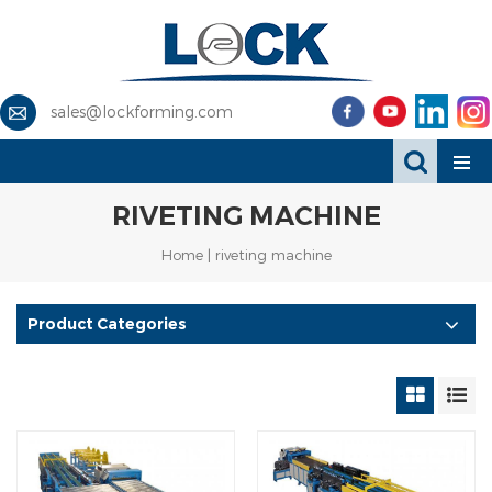
sales@lockforming.com
RIVETING MACHINE
Home
|
riveting machine
Product Categories