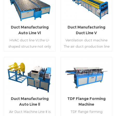
Duct Manufacturing
Duct Manufacturing
Auto Line Vl
Duct Line V
HVAC duct line VI,the U-
Ventilation duct machine
shaped structure not only
The air duct production line
saves the production site,
V is composed of feeding
but also reduces the delivery
frame, leveling and beading,
time of raw materials. The
hydraulic punching point
production efficiency is high
and square mouth,
Read More
Read More
(about 20-23 seconds per
hydraulic shearer, movable
piece). The department fully
pittsburgh forming
automatically realizes the
machine,feeding platform,
fixed size cutting, beading,
duplex flange machine,
Duct Manufacturing
TDF Flange Forming
automatic cutting ,the
duplex angle iron flange
Auto Line ll
Machine
notching,pittsburgh
machine (or double snap
Air Duct Machine Line Ⅱ is
TDF flange forming
forming, TDF flange and the
lock machine), servo feeding