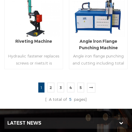
molding of corresponding
end(optional) in seconds
size must be used for each
automatically and crimps
Read More
Read More
size of spiral air pipe. For the
them into place.
steel strip type,adopt
different specifications and
lengths of steel strip, can
Riveting Machine
Angle lron Flange
process the corresponding
Punching Machine
size of air duct.
Hydraulic fastener replaces
Angle iron flange punching
screws or rivets.It is
and cutting including total
especially used in HVAC
5 parts: Feeding device,
engineering,which joins two
major part, cutting device,
or more metal sheets
hydraulic and electric
1
2
3
4
5
together through cold
system. PLC control system
Read More
Read More
extrusion without
can improve accuracy ,
[ A total of
5
pages]
rivets,which is widely used in
more effective and lower
the western countries.
cost.
LATEST NEWS