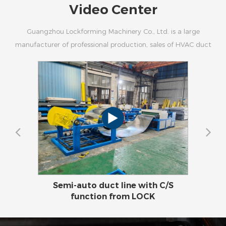
Video Center
Guangzhou Lockforming Machinery Co., Ltd. is a large
manufacturer of professional production, sales of HVAC duct
machine and fire damper machine.
Semi-auto duct line with C/S
function from LOCK