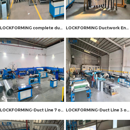
LOCKFORMING complete duct production line installation site
LOCKFORMING Ductwork Engineering Equipment Installation Site
LOCKFORMING-Duct Line 7 on-site installation
LOCKFORMING-Duct Line 3 on-site installation