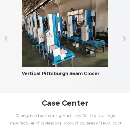
AC
Vertical Pittsburgh Seam Closer
Fire 
Case Center
Guangzhou Lockforming Machinery Co., Ltd. is a large
manufacturer of professional production, sales of HVAC duct