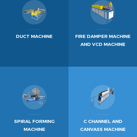
DUCT MACHINE
FIRE DAMPER MACHINE
AND VCD MACHINE
SPIRAL FORMING
C CHANNEL AND
MACHINE
CANVASS MACHINE