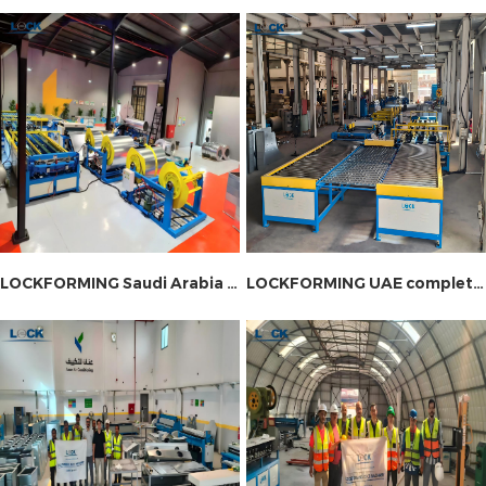
machine and fire damper machine.
LOCKFORMING Saudi Arabia Complete Duct Production Line Installation Site
LOCKFORMING UAE complete ductwork production line installation site