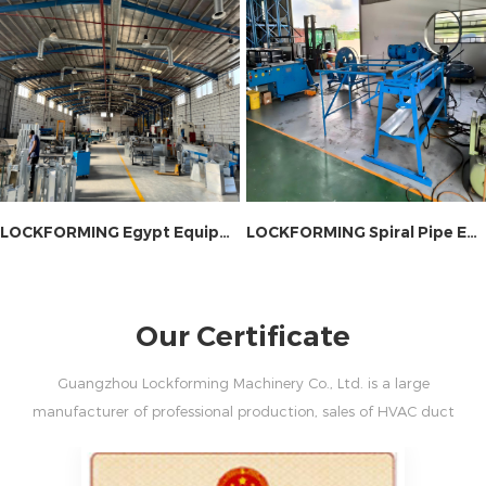
LOCKFORMING Egypt Equipment Site Installation
LOCKFORMING Spiral Pipe Equipment On-site Installation
Our Certificate
Guangzhou Lockforming Machinery Co., Ltd. is a large
manufacturer of professional production, sales of HVAC duct
machine and fire damper machine.