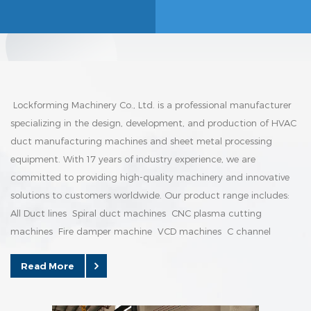
Lockforming Machinery Co., Ltd. is a professional manufacturer
specializing in the design, development, and production of HVAC
duct manufacturing machines and sheet metal processing
equipment. With 17 years of industry experience, we are
committed to providing high-quality machinery and innovative
solutions to customers worldwide. Our product range includes:
All Duct lines Spiral duct machines CNC plasma cutting
machines Fire damper machine VCD machines C channel
forming machine Manufacturing Capability Our factory is
Read More
equipped with advanced production equipment, modern
assembly lines, and a skilled te...