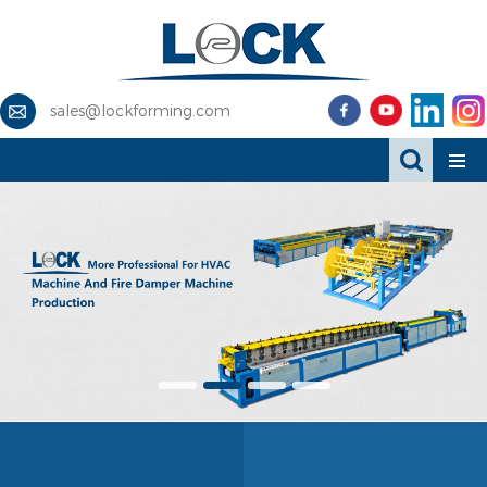
sales@lockforming.com