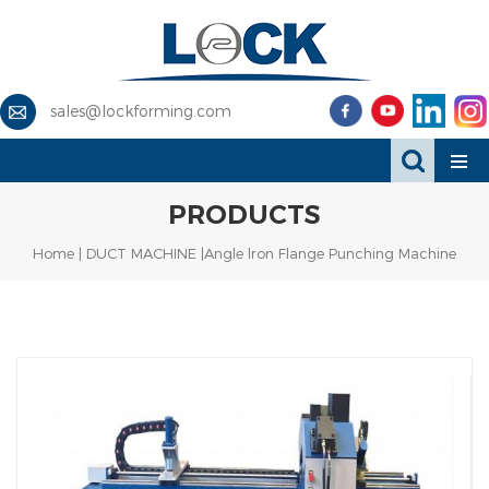
sales@lockforming.com
PRODUCTS
Home
|
DUCT MACHINE
|Angle lron Flange Punching Machine