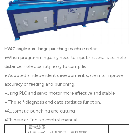
HVAC angle iron flange punching machine detail:
●
W
h
e
n
p
r
o
g
r
a
mmin
g
,
o
n
l
y
n
ee
d
t
o
in
p
u
t
ma
t
e
r
i
a
l
s
iz
e,
h
o
l
e
d
i
s
t
ance
,
h
o
l
e
q
u
an
t
i
t
y
,
ea
s
y
t
o
c
o
m
p
i
l
e
;
●
A
d
o
p
t
e
d
a
i
n
d
e
p
e
n
d
e
n
t
d
e
v
e
l
o
p
m
e
n
t
s
y
s
t
e
m
to
i
m
p
r
o
v
e
a
cc
u
r
a
c
y
o
f
f
ee
d
i
n
g
a
n
d
p
u
n
c
h
in
g
;
●
U
s
i
n
g
P
L
C
an
d
servo
mo
t
or
,
more
e
ff
e
c
t
i
ve
an
d
s
t
a
b
l
e;
●
T
h
e
s
e
l
f-
d
i
a
g
n
o
s
i
s
an
d
d
a
t
e
s
t
a
t
i
s
t
i
c
s
f
unc
t
i
o
n
;
●
A
u
t
o
mat
i
c
p
u
n
c
h
i
n
g
a
n
d
c
u
tt
i
n
g
;
●
C
h
i
ne
se
o
r
E
n
g
l
i
s
h
c
o
n
t
r
o
l
manua
l.
最大波压