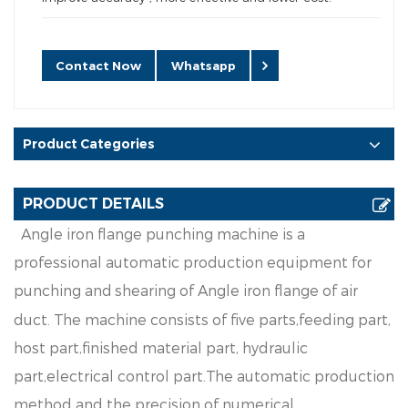
Contact Now
Whatsapp
Product Categories
PRODUCT DETAILS
A
n
g
l
e
i
ron
f
an
g
e
p
u
nc
h
i
n
g
ma
c
h
i
ne
i
s
a
p
ro
f
e
s
s
i
ona
l
a
u
t
oma
t
i
c
p
r
o
d
u
c
t
i
on
e
q
u
i
p
men
t
f
o
r
p
u
nc
h
i
n
g
a
n
d
s
h
e
a
r
i
n
g
o
f
A
n
gl
e
i
r
o
n
f
a
n
g
e
o
f
a
i
r
d
u
ct
.
Th
e
m
a
c
h
i
n
e
c
o
n
s
i
st
s
o
f
fi
v
e
p
a
r
ts
,
f
e
e
d
i
n
g
p
a
r
t
,
h
ost
p
a
r
t
,
f
n
i
s
h
e
d
m
a
t
e
r
i
a
l
p
ar
t
,
h
y
d
rau
l
i
c
p
ar
t,
e
l
e
c
t
r
i
c
a
l
co
n
t
r
o
l
p
ar
t
.
T
h
e
au
t
o
ma
t
i
c
p
r
o
d
uct
i
o
n
m
et
h
o
d
a
n
d
t
h
e
p
r
e
c
i
s
i
o
n
o
f
num
e
r
i
c
a
l