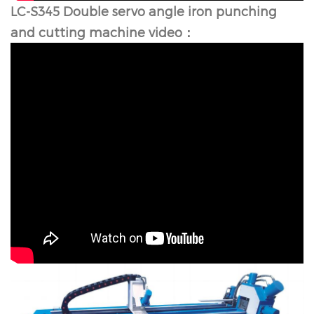
LC-S345 Double servo angle iron punching
and cutting machine video：