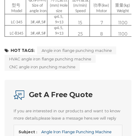
板厚(mm) 
冲孔直径
送料速度
型号 
Size of 
(mm) Hole 
(m/min) 
功率(kw) 
重量(kg) 
Model
angle iron
size
Speed
Motor
Weight
φ4.5, 
LC-345
3#,4#,5#
9×13
15
7
1100
φ4.5, 
LC-8345
3#,4#,5#
9×13
25
8
1100
HOT TAGS:
Angle iron flange punching machine
HVAC angle iron flange punching machine
CNC angle iron punching machine
Get A Free Quote
If you are interested in our products and want to know
more details,please leave a message here,we will reply
you as soon as we can.
Subject :
Angle lron Flange Punching Machine