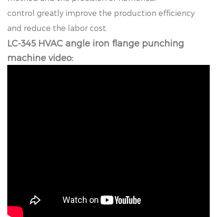
co
n
t
r
o
l
g
r
e
a
t
l
y
i
m
p
r
o
ve
t
h
e
p
r
o
d
uc
t
i
o
n
e
ffi
c
i
e
nc
y
a
n
d
r
e
d
uc
e
t
h
e
l
a
b
o
r
c
o
s
t
.
LC-345 HVAC angle iron flange punching
machine video: