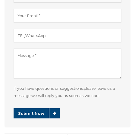
If you have questions or suggestions,please leave us a
message,we will reply you as soon as we can!
Submit Now