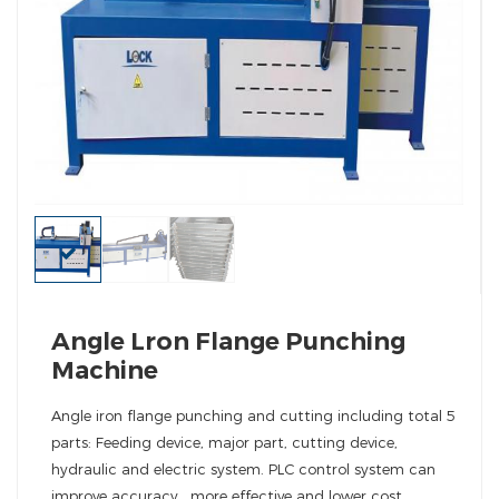
Angle Lron Flange Punching
Machine
Angle iron flange punching and cutting including total 5
parts: Feeding device, major part, cutting device,
hydraulic and electric system. PLC control system can
improve accuracy , more effective and lower cost.