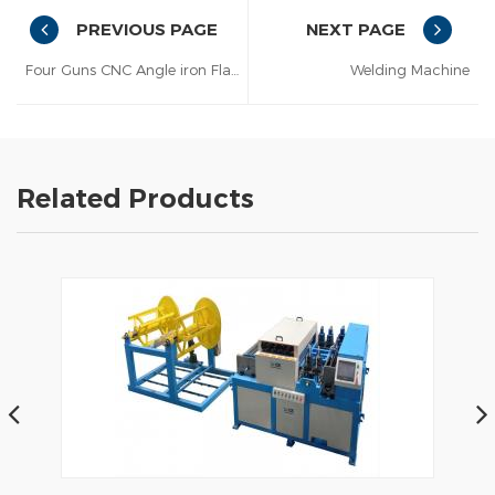
PREVIOUS PAGE
NEXT PAGE
Four Guns CNC Angle iron Flange Automatic Welding Machine
Welding Machine
Related Products