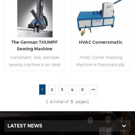
molding of corresponding
joint is commonly used by
size must be used for each
manually hammering the
Read More
Read More
size of spiral air pipe. For the
margin of the seam against
steel strip type,adopt
the duct wall(peening).It is
different specifications and
suitable for plates of
lengths of steel strip, can
different thickness.To some
The German THUMPF
HVAC Cornersmatic
process the corresponding
extend,it can produce any
Sewing Machine
size of air duct.
size duct.
Convenient, fast, portable
HVAC Corner Inserting
sewing machine is an ideal
Machine is Pneumatically
tool for efficient, rapid
powered, inserts corners
completion of pittsburgh
into single-end or both-
commissure.
end(optional) in seconds
1
2
3
4
5
automatically and crimps
Read More
Read More
them into place.
[ A total of
5
pages]
LATEST NEWS