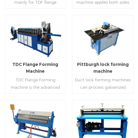
mainly for TDF flange
machine applies both sides
angle iron flange
platform and TDF hydraulic
blanking,meanwhile,it can
feeding and simultaneously
,automatically forming and
folding. The computer
be used for normal sheet
shaping work mode, one
bent into ”L“, ”U“, ”口“ shaped
control part adopts full
blanking.Matched with TDF
side forming and one side
duct. Equipped with
computer control, bending
forming machine,pittsburgh
forming is for installing
Read More
Read More
punching support air,
with servo feeding, accurate
lock former,folder and angle
hooks. TDF folder is with
common plate flange hole is
positioning, especially when
joint joint,the line can
hydraulic,pneumatic,manua
optional.It has the
processing the bigger air
produce nice TDF ducts.
l type.
advantages of high
duct, to ensure the bending
TDC Flange Forming
Pittburgh lock forming
automation, high efficiency,
accuracy.
Machine
machine
labor saving and material
TDC Flange Forming
Duct lock forming machines
saving.
machine is the advanced
can process galvanized
technique in the world to
sheet with different
manufacture square duct.It
thickness into various
realizes
shapes,such as profile
standard,automation and
pittsburgh,single
Read More
Read More
mass production during
hem,double hem,snap
producing rectangle
hem,elbow,S shape and so