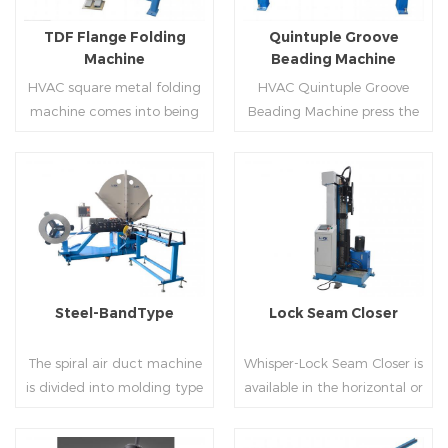
flanges.
on.
TDF Flange Folding
Quintuple Groove
Machine
Beading Machine
HVAC square metal folding
HVAC Quintuple Groove
machine comes into being
Beading Machine press the
serialization,including
sheet with no limited length
hydraulic,pneumatic,manua
and form several reinforced
l，which offers customers
veins.The veins are to stiffen
many choices.
the plate.Clients can order
Read More
Read More
the machine according to
thickness,width and number
of beads on metal sheet.
Steel-BandType
Lock Seam Closer
The spiral air duct machine
Whisper-Lock Seam Closer is
is divided into molding type
available in the horizontal or
of rolling cutting and steel
vertical and close
strip of saw cutting. The
pittsburgh seams.Pittsburgh