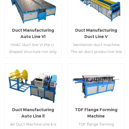
Duct Manufacturing
Duct Manufacturing
Auto Line Vl
Duct Line V
HVAC duct line VI,the U-
Ventilation duct machine
shaped structure not only
The air duct production line
saves the production site,
V is composed of feeding
but also reduces the delivery
frame, leveling and beading,
time of raw materials. The
hydraulic punching point
production efficiency is high
and square mouth,
Read More
Read More
(about 20-23 seconds per
hydraulic shearer, movable
piece). The department fully
pittsburgh forming
automatically realizes the
machine,feeding platform,
fixed size cutting, beading,
duplex flange machine,
Duct Manufacturing
TDF Flange Forming
automatic cutting ,the
duplex angle iron flange
Auto Line ll
Machine
notching,pittsburgh
machine (or double snap
Air Duct Machine Line Ⅱ is
TDF flange forming
forming, TDF flange and the
lock machine), servo feeding