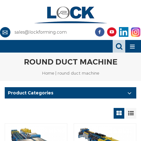
sales@lockforming.com
ROUND DUCT MACHINE
Home
|
round duct machine
Product Categories