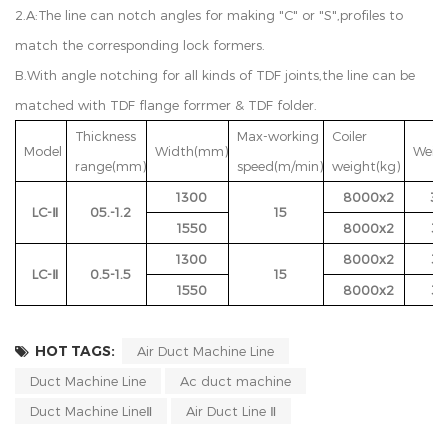
2.A:The line can notch angles for making "C" or "S",profiles to
match the corresponding lock formers.
B.With angle notching for all kinds of TDF joints,the line can be
matched with TDF flange forrmer & TDF folder.
Thickness
Max-working
Coiler
Model
Width(mm)
Weigh
range(mm)
speed(m/min)
weight(kg)
1300
8000x2
30
LC-Ⅱ
05.-1.2
15
1550
8000x2
35
1300
8000x2
32
LC-Ⅱ
0.5-1.5
15
1550
8000x2
37
HOT TAGS:
Air Duct Machine Line
Duct Machine Line
Ac duct machine
Duct Machine LineⅡ
Air Duct Line Ⅱ