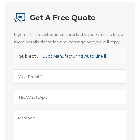
Get A Free Quote
If you are interested in our products and want to know
more details,please leave a message here,we will reply
you as soon as we can.
Subject :
Duct Manufacturing Auto Line ll