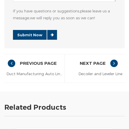
If you have questions or suggestions,please leave us a
message,we will reply you as soon as we can!
Submit Now
PREVIOUS PAGE
NEXT PAGE
Duct Manufacturing Auto Line lll
Decoiler and Leveler Line
Related Products