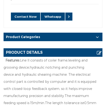
Contact Now
Whatsapp
Product Categories
PRODUCT DETAILS
Features
:L
i
n
e
l
l
c
o
n
s
i
s
t
s
o
f
co
i
l
e
r
f
r
a
m
e
,
l
e
v
e
l
i
n
g
a
n
d
g
r
o
o
v
i
n
g
d
e
v
i
ce
,
h
y
d
r
a
u
l
i
c
no
t
c
h
i
n
g
a
n
d
p
u
n
c
h
i
n
g
d
e
v
i
c
e
a
n
d
h
y
d
r
a
u
l
i
c
s
h
e
a
r
in
g
m
a
c
h
in
e
.
T
h
e
e
l
e
c
t
r
i
c
a
l
co
n
t
r
o
l
p
a
r
t
i
s
co
n
t
r
o
ll
e
d
b
y
c
o
m
p
u
t
e
r
an
d
i
t
i
s
e
q
ui
pp
e
d
w
i
t
h
c
l
o
se
d
-
l
oo
p
f
e
e
db
a
c
k
s
y
s
t
e
m
,
so
i
t
h
e
l
p
s
i
m
p
ro
v
e
m
a
nu
f
a
c
t
u
r
i
n
g
p
r
e
c
i
s
i
on
a
n
d
st
a
b
i
l
i
t
y
.
T
h
e
ma
x
i
mu
m
fe
e
d
i
n
g
s
p
e
e
d
i
s
1
5
m
/
m
i
n
.
T
h
e
l
e
n
g
th
t
o
l
e
ran
c
e
i
s
±
0
.
5
mm