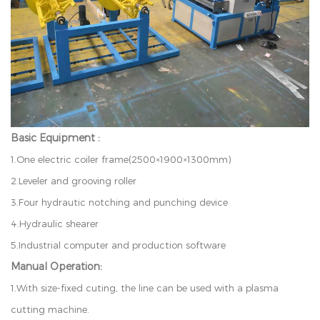
Basic Equipment :
1
.
O
n
e
e
l
ec
t
r
i
c
c
o
i
l
e
r
f
r
am
e
(
2
500
×
1
9
00
×
1
3
00
mm
)
2
.
L
e
v
e
l
e
r
a
n
d
g
r
o
ov
i
n
g
r
o
l
l
e
r
3
.
F
o
ur
h
y
d
r
au
t
i
c
n
o
t
c
h
i
n
g
an
d
p
u
n
c
h
in
g
d
e
v
i
c
e
4
.
H
y
d
ra
u
l
i
c
s
h
ear
e
r
5
.
I
n
d
u
s
t
r
i
a
l
c
o
m
p
u
t
er
a
n
d
p
r
o
d
u
c
t
i
o
n
s
o
f
t
w
a
r
e
Manual Operation:
1.W
i
t
h
s
i
z
e
-
f
xe
d
c
u
t
i
n
g
,
t
h
e
l
i
n
e
c
an
b
e
us
e
d
w
i
t
h
a
p
l
a
s
m
a
c
u
tt
in
g
m
a
c
h
i
n
e
.