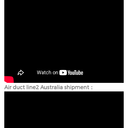
Air duct line2 Australia shipment：