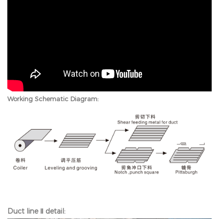
Working Schematic Diagram:
Duct line Ⅱ detail: