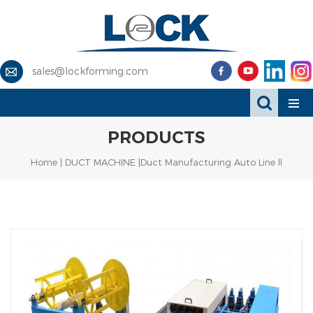
sales@lockforming.com
PRODUCTS
Home
|
DUCT MACHINE
|Duct Manufacturing Auto Line ll