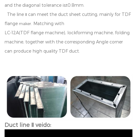
an
d
t
h
e
d
i
a
go
na
l
t
o
l
e
ran
c
e
i
s
±
0
.
8
mm
.
T
h
e
l
i
n
e
can
m
ee
t
t
h
e
duct sheet
cu
tt
i
n
g
,
ma
i
n
l
y
f
or
TDF
Ⅱ
f
an
g
e
.
M
a
t
c
h
i
n
g
w
i
t
h
maker
LC
-
1
2
A
(
T
D
F
f
an
g
e
ma
c
h
i
n
e
)
,
l
o
c
k
f
o
r
min
g
m
a
c
h
in
e
,
f
o
ld
i
n
g
m
a
c
h
i
n
e,
t
o
g
e
t
h
e
r
w
i
t
h
t
h
e
c
o
rr
es
p
o
n
d
in
g
A
n
g
l
e
co
r
n
e
r
can produce high quality TDF duct.
Duct line Ⅱ veido: