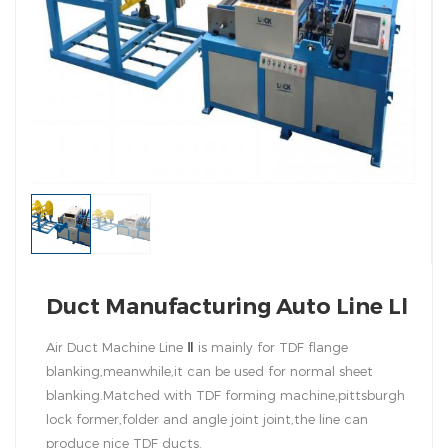
Duct Manufacturing Auto Line Ll
Air Duct Machine Line
Ⅱ
is mainly for TDF flange
blanking,meanwhile,it can be used for normal sheet
blanking.Matched with TDF forming machine,pittsburgh
lock former,folder and angle joint joint,the line can
produce nice TDF ducts.