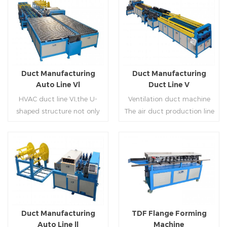
Duct Manufacturing
Duct Manufacturing
Auto Line Vl
Duct Line V
HVAC duct line VI,the U-
Ventilation duct machine
shaped structure not only
The air duct production line
saves the production site,
V is composed of feeding
but also reduces the delivery
frame, leveling and beading,
time of raw materials. The
hydraulic punching point
production efficiency is high
and square mouth,
Read More
Read More
(about 20-23 seconds per
hydraulic shearer, movable
piece). The department fully
pittsburgh forming
automatically realizes the
machine,feeding platform,
fixed size cutting, beading,
duplex flange machine,
Duct Manufacturing
TDF Flange Forming
automatic cutting ,the
duplex angle iron flange
Auto Line ll
Machine