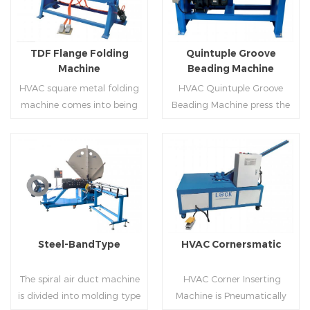
producing rectangle
hem,elbow,S shape and so
flanges.
on.
TDF Flange Folding
Quintuple Groove
Machine
Beading Machine
HVAC square metal folding
HVAC Quintuple Groove
machine comes into being
Beading Machine press the
serialization,including
sheet with no limited length
hydraulic,pneumatic,manua
and form several reinforced
l，which offers customers
veins.The veins are to stiffen
many choices.
the plate.Clients can order
Read More
Read More
the machine according to
thickness,width and number
of beads on metal sheet.
Steel-BandType
HVAC Cornersmatic
The spiral air duct machine
HVAC Corner Inserting
is divided into molding type
Machine is Pneumatically