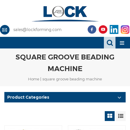
sales@lockforming.com
SQUARE GROOVE BEADING
MACHINE
Home
|
square groove beading machine
Product Categories