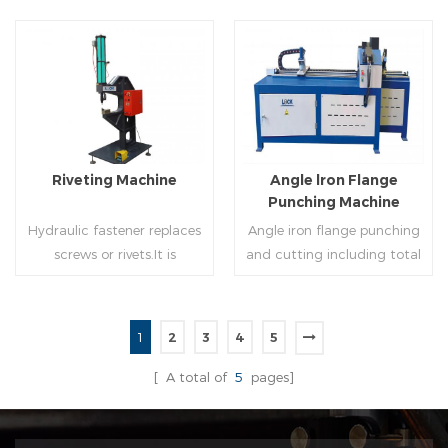
of rolling cutting and steel
powered, inserts corners
strip of saw cutting. The
into single-end or both-
molding of corresponding
end(optional) in seconds
size must be used for each
automatically and crimps
Read More
Read More
size of spiral air pipe. For the
them into place.
steel strip type,adopt
different specifications and
lengths of steel strip, can
Riveting Machine
Angle lron Flange
process the corresponding
Punching Machine
size of air duct.
Hydraulic fastener replaces
Angle iron flange punching
screws or rivets.It is
and cutting including total
especially used in HVAC
5 parts: Feeding device,
engineering,which joins two
major part, cutting device,
or more metal sheets
hydraulic and electric
1
2
3
4
5
together through cold
system. PLC control system
Read More
Read More
extrusion without
can improve accuracy ,
[ A total of
5
pages]
rivets,which is widely used in
more effective and lower
the western countries.
cost.