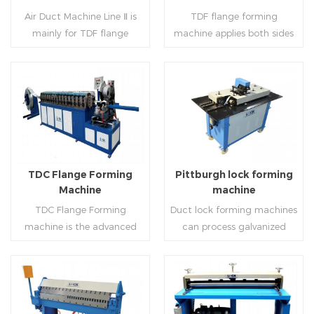
notching,pittsburgh
machine (or double snap
Air Duct Machine Line Ⅱ is
TDF flange forming
forming, TDF flange and the
lock machine), servo feeding
mainly for TDF flange
machine applies both sides
angle iron flange
platform and TDF hydraulic
blanking,meanwhile,it can
feeding and simultaneously
,automatically forming and
folding. The computer
be used for normal sheet
shaping work mode, one
bent into ”L“, ”U“, ”口“ shaped
control part adopts full
blanking.Matched with TDF
side forming and one side
duct. Equipped with
computer control, bending
forming machine,pittsburgh
forming is for installing
Read More
Read More
punching support air,
with servo feeding, accurate
lock former,folder and angle
hooks. TDF folder is with
common plate flange hole is
positioning, especially when
joint joint,the line can
hydraulic,pneumatic,manua
optional.It has the
processing the bigger air
produce nice TDF ducts.
l type.
advantages of high
duct, to ensure the bending
TDC Flange Forming
Pittburgh lock forming
automation, high efficiency,
accuracy.
Machine
machine
labor saving and material
TDC Flange Forming
Duct lock forming machines
saving.
machine is the advanced
can process galvanized
technique in the world to
sheet with different
manufacture square duct.It
thickness into various
realizes
shapes,such as profile
standard,automation and
pittsburgh,single
Read More
Read More
mass production during
hem,double hem,snap