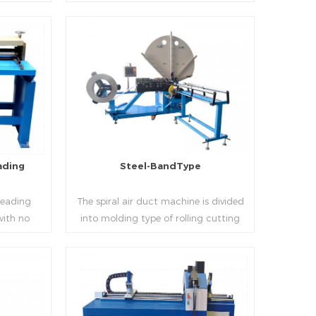
 realizes
thickness into various shapes,such as
d mass
profile pittsburgh,single hem,double
ucing
hem,snap hem,elbow,S shape and so
on.
Read More
ading
Steel-BandType
Beading
The spiral air duct machine is divided
with no
into molding type of rolling cutting
several
and steel strip of saw cutting. The
 to stiffen
molding of corresponding size must be
er the
used for each size of spiral air pipe. For
ness,width
the steel strip type,adopt different
Read More
al sheet.
specifications and lengths of steel