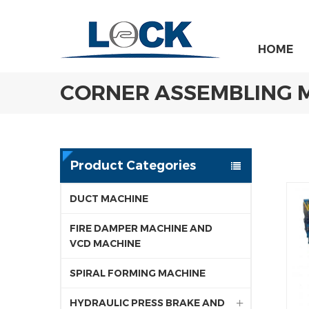
HOME
CORNER ASSEMBLING 
Product Categories
DUCT MACHINE
FIRE DAMPER MACHINE AND
VCD MACHINE
SPIRAL FORMING MACHINE
HYDRAULIC PRESS BRAKE AND