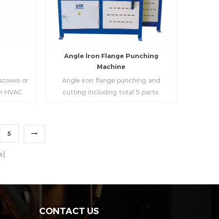
strip, can process the corresponding
size of air duct.
e
Angle lron Flange Punching
Machine
 screws or
Angle iron flange punching and
 in HVAC
cutting including total 5 parts:
o or more
Feeding device, major part, cutting
ough cold
device, hydraulic and electric system.
h is widely
PLC control system can improve
5
tries.
accuracy , more effective and lower
Read More
cost.
s]
CONTACT US