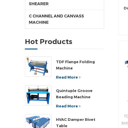
SHEARER
D
C CHANNEL AND CANVASS
MACHINE
pr
Hot Products
d
pr
TDF Flange Folding
Machine
rea
Read More
n
Quintuple Groove
Beading Machine
,a
”
Read More
wi
TD
pla
HVAC Damper Rivet
bot
ad
Table