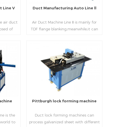
 Line V
Duct Manufacturing Auto Line ll
e air duct
Air Duct Machine Line Ⅱ is mainly for
osed of
TDF flange blanking,meanwhile,it can
 beading,
be used for normal sheet
nd square
blanking.Matched with TDF forming
 movable
machine,pittsburgh lock former,folder
e,feeding
and angle joint joint,the line can
Read More
achine,
produce nice TDF ducts.
chine (or
, servo
hydraulic
rol part
l, bending
achine
Pittburgh lock forming machine
urate
processing
e is the
Duct lock forming machines can
sure the
 world to
process galvanized sheet with different