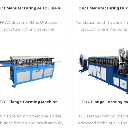
uct Manufacturing Auto Line Vl
Duct Manufacturing Duct
HVAC duct line VI,the U-shaped
Ventilation duct machine Th
structure not only saves the
production line V is comp
oduction site, but also reduces the
feeding frame, leveling and
elivery time of raw materials. The
hydraulic punching point a
oduction efficiency is high (about
mouth, hydraulic shearer,
20-23 seconds per piece). The
pittsburgh forming machin
Read More
Read More
department fully automatically
platform, duplex flange m
lizes the fixed size cutting, beading,
duplex angle iron flange ma
automatic cutting ,the
double snap lock machine)
otching,pittsburgh forming, TDF
feeding platform and TDF 
flange and the angle iron flange
folding. The computer cont
utomatically forming and bent into
adopts full computer contro
TDF Flange Forming Machine
TDC Flange Forming M
L“, ”U“, ”口“ shaped duct. Equipped
with servo feeding, acc
th punching support air, common
positioning, especially when 
F flange forming machine applies
TDC Flange Forming machin
te flange hole is optional.It has the
the bigger air duct, to en
h sides feeding and simultaneously
advanced technique in the
vantages of high automation, high
bending accuracy.