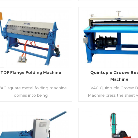
aping work mode, one side forming
manufacture square duct.It
ficiency, labor saving and material
d one side forming is for installing
standard,automation an
saving.
hooks. TDF folder is with
production during prod
ydraulic,pneumatic,manual type.
rectangle flanges.
Read More
Read More
TDF Flange Folding Machine
Quintuple Groove Be
Machine
AC square metal folding machine
HVAC Quintuple Groove 
comes into being
Machine press the sheet 
serialization,including
limited length and form 
draulic,pneumatic,manual，which
reinforced veins.The veins are
offers customers many choices.
the plate.Clients can ord
machine according to thick
Read More
Read More
and number of beads on met