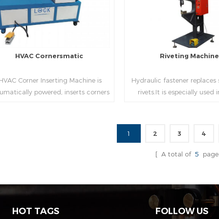
HVAC Cornersmatic
Riveting Machin
VAC Corner Inserting Machine is
Hydraulic fastener replaces
umatically powered, inserts corners
rivets.It is especially used
o single-end or both-end(optional) in
engineering,which joins tw
econds automatically and crimps
metal sheets together thr
them into place.
extrusion without rivets,whic
1
2
3
4
used in the western coun
Read More
Read More
[ A total of
5
page
HOT TAGS
FOLLOW US