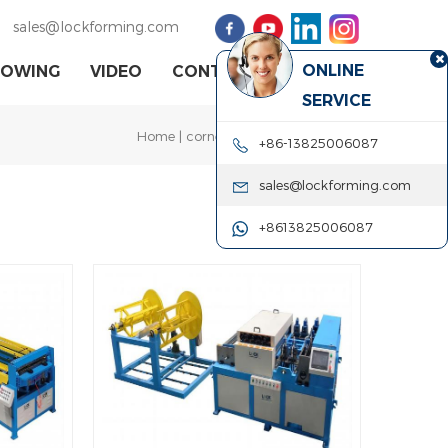
sales@lockforming.com
ONLINE
HOWING
VIDEO
CONTACT US
SERVICE
Home
|
corner assembling machine
+86-13825006087
sales@lockforming.com
+8613825006087