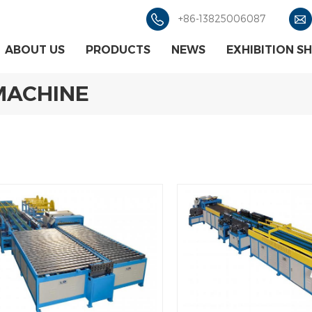
+86-13825006087
ABOUT US
PRODUCTS
NEWS
EXHIBITION S
MACHINE