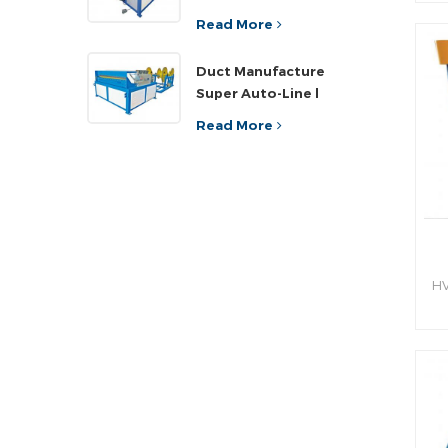
sh
ef
Read More
an
Duct Manufacture
h
Super Auto-Line l
Read More
HV
hy