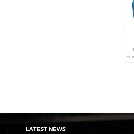
H
Pne
int
s
LATEST NEWS