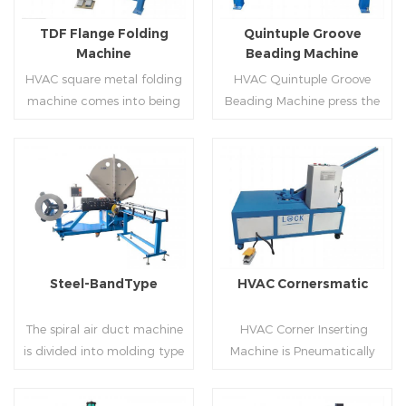
flanges.
on.
TDF Flange Folding
Quintuple Groove
Machine
Beading Machine
HVAC square metal folding
HVAC Quintuple Groove
machine comes into being
Beading Machine press the
serialization,including
sheet with no limited length
hydraulic,pneumatic,manua
and form several reinforced
l，which offers customers
veins.The veins are to stiffen
many choices.
the plate.Clients can order
Read More
Read More
the machine according to
thickness,width and number
of beads on metal sheet.
Steel-BandType
HVAC Cornersmatic
The spiral air duct machine
HVAC Corner Inserting
is divided into molding type
Machine is Pneumatically
of rolling cutting and steel
powered, inserts corners
strip of saw cutting. The
into single-end or both-