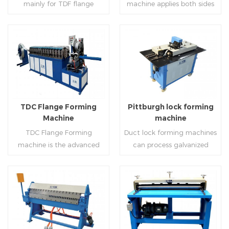
mainly for TDF flange
machine applies both sides
angle iron flange
platform and TDF hydraulic
blanking,meanwhile,it can
feeding and simultaneously
,automatically forming and
folding. The computer
be used for normal sheet
shaping work mode, one
bent into ”L“, ”U“, ”口“ shaped
control part adopts full
blanking.Matched with TDF
side forming and one side
duct. Equipped with
computer control, bending
forming machine,pittsburgh
forming is for installing
Read More
Read More
punching support air,
with servo feeding, accurate
lock former,folder and angle
hooks. TDF folder is with
common plate flange hole is
positioning, especially when
joint joint,the line can
hydraulic,pneumatic,manua
optional.It has the
processing the bigger air
produce nice TDF ducts.
l type.
advantages of high
duct, to ensure the bending
TDC Flange Forming
Pittburgh lock forming
automation, high efficiency,
accuracy.
Machine
machine
labor saving and material
TDC Flange Forming
Duct lock forming machines
saving.
machine is the advanced
can process galvanized
technique in the world to
sheet with different
manufacture square duct.It
thickness into various
realizes
shapes,such as profile
standard,automation and
pittsburgh,single
Read More
Read More
mass production during
hem,double hem,snap
producing rectangle
hem,elbow,S shape and so