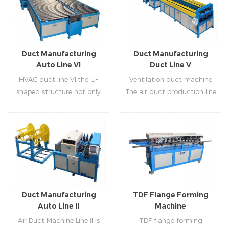
Duct Manufacturing
Duct Manufacturing
Auto Line Vl
Duct Line V
HVAC duct line VI,the U-
Ventilation duct machine
shaped structure not only
The air duct production line
saves the production site,
V is composed of feeding
but also reduces the delivery
frame, leveling and beading,
time of raw materials. The
hydraulic punching point
production efficiency is high
and square mouth,
Read More
Read More
(about 20-23 seconds per
hydraulic shearer, movable
piece). The department fully
pittsburgh forming
automatically realizes the
machine,feeding platform,
fixed size cutting, beading,
duplex flange machine,
Duct Manufacturing
TDF Flange Forming
automatic cutting ,the
duplex angle iron flange
Auto Line ll
Machine
notching,pittsburgh
machine (or double snap
Air Duct Machine Line Ⅱ is
TDF flange forming
forming, TDF flange and the
lock machine), servo feeding