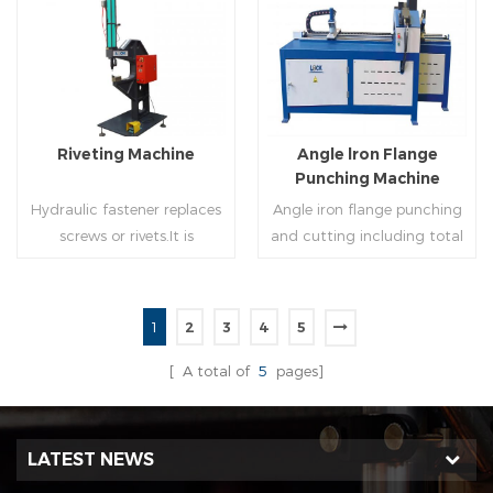
molding of corresponding
end(optional) in seconds
size must be used for each
automatically and crimps
Read More
Read More
size of spiral air pipe. For the
them into place.
steel strip type,adopt
different specifications and
lengths of steel strip, can
Riveting Machine
Angle lron Flange
process the corresponding
Punching Machine
size of air duct.
Hydraulic fastener replaces
Angle iron flange punching
screws or rivets.It is
and cutting including total
especially used in HVAC
5 parts: Feeding device,
engineering,which joins two
major part, cutting device,
or more metal sheets
hydraulic and electric
1
2
3
4
5
together through cold
system. PLC control system
Read More
Read More
extrusion without
can improve accuracy ,
[ A total of
5
pages]
rivets,which is widely used in
more effective and lower
the western countries.
cost.
LATEST NEWS