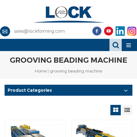
sales@lockforming.com
GROOVING BEADING MACHINE
Home
|
grooving beading machine
Product Categories