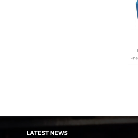
H
Pne
int
s
LATEST NEWS