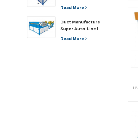
sh
ef
Read More
an
Duct Manufacture
h
Super Auto-Line l
Read More
HV
hy