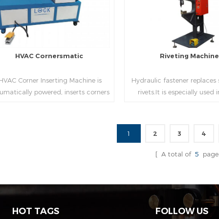
HVAC Cornersmatic
Riveting Machin
VAC Corner Inserting Machine is
Hydraulic fastener replaces
umatically powered, inserts corners
rivets.It is especially used
o single-end or both-end(optional) in
engineering,which joins tw
econds automatically and crimps
metal sheets together thr
them into place.
extrusion without rivets,whic
1
2
3
4
used in the western coun
Read More
Read More
[ A total of
5
page
HOT TAGS
FOLLOW US