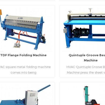
aping work mode, one side forming
manufacture square duct.It
ficiency, labor saving and material
d one side forming is for installing
standard,automation an
saving.
hooks. TDF folder is with
production during prod
ydraulic,pneumatic,manual type.
rectangle flanges.
Read More
Read More
TDF Flange Folding Machine
Quintuple Groove Be
Machine
AC square metal folding machine
HVAC Quintuple Groove 
comes into being
Machine press the sheet 
serialization,including
limited length and form 
draulic,pneumatic,manual，which
reinforced veins.The veins are
offers customers many choices.
the plate.Clients can ord
machine according to thick
Read More
Read More
and number of beads on met