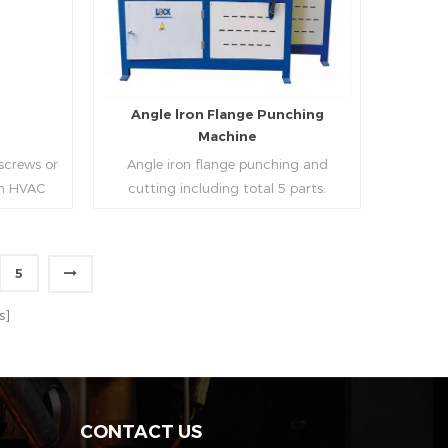
strip, can process the corresponding
size of air duct.
e
Angle lron Flange Punching
Machine
 screws or
Angle iron flange punching and
 in HVAC
cutting including total 5 parts:
o or more
Feeding device, major part, cutting
ough cold
device, hydraulic and electric system.
h is widely
PLC control system can improve
5
tries.
accuracy , more effective and lower
Read More
cost.
s]
CONTACT US