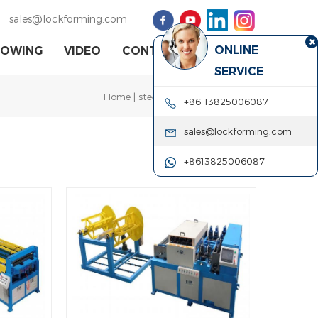
sales@lockforming.com
ONLINE
HOWING
VIDEO
CONTACT US
SERVICE
Home
|
steel coil cutting machine
+86-13825006087
sales@lockforming.com
+8613825006087