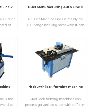
 Line V
Duct Manufacturing Auto Line ll
e air duct
Air Duct Machine Line Ⅱ is mainly for
osed of
TDF flange blanking,meanwhile,it can
 beading,
be used for normal sheet
nd square
blanking.Matched with TDF forming
 movable
machine,pittsburgh lock former,folder
e,feeding
and angle joint joint,the line can
Read More
achine,
produce nice TDF ducts.
chine (or
, servo
hydraulic
rol part
l, bending
achine
Pittburgh lock forming machine
urate
processing
e is the
Duct lock forming machines can
sure the
 world to
process galvanized sheet with different