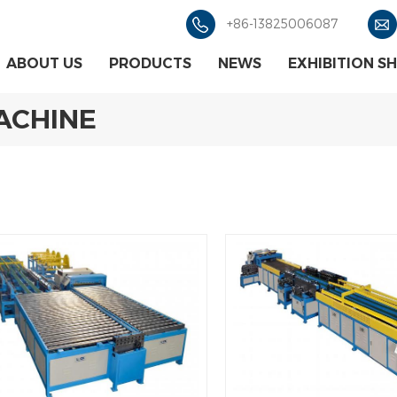
+86-13825006087
ABOUT US
PRODUCTS
NEWS
EXHIBITION S
MACHINE