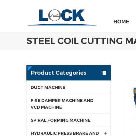
HOME
STEEL COIL CUTTING 
Product Categories
DUCT MACHINE
FIRE DAMPER MACHINE AND
VCD MACHINE
SPIRAL FORMING MACHINE
HYDRAULIC PRESS BRAKE AND