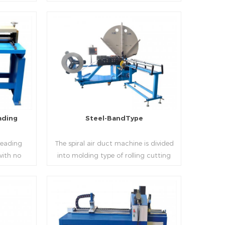
 realizes
thickness into various shapes,such as
d mass
profile pittsburgh,single hem,double
ucing
hem,snap hem,elbow,S shape and so
on.
Read More
ading
Steel-BandType
Beading
The spiral air duct machine is divided
with no
into molding type of rolling cutting
several
and steel strip of saw cutting. The
 to stiffen
molding of corresponding size must be
er the
used for each size of spiral air pipe. For
ness,width
the steel strip type,adopt different
Read More
al sheet.
specifications and lengths of steel