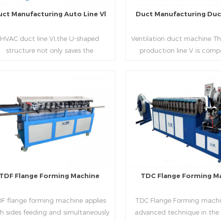
uct Manufacturing Auto Line Vl
Duct Manufacturing Duct
HVAC duct line VI,the U-shaped
Ventilation duct machine Th
structure not only saves the
production line V is comp
oduction site, but also reduces the
feeding frame, leveling and
elivery time of raw materials. The
hydraulic punching point a
oduction efficiency is high (about
mouth, hydraulic shearer,
20-23 seconds per piece). The
pittsburgh forming machin
Read More
Read More
department fully automatically
platform, duplex flange m
lizes the fixed size cutting, beading,
duplex angle iron flange ma
automatic cutting ,the
double snap lock machine)
otching,pittsburgh forming, TDF
feeding platform and TDF 
flange and the angle iron flange
folding. The computer cont
utomatically forming and bent into
adopts full computer contro
TDF Flange Forming Machine
TDC Flange Forming M
L“, ”U“, ”口“ shaped duct. Equipped
with servo feeding, acc
th punching support air, common
positioning, especially when 
F flange forming machine applies
TDC Flange Forming machin
te flange hole is optional.It has the
the bigger air duct, to en
h sides feeding and simultaneously
advanced technique in the
vantages of high automation, high
bending accuracy.