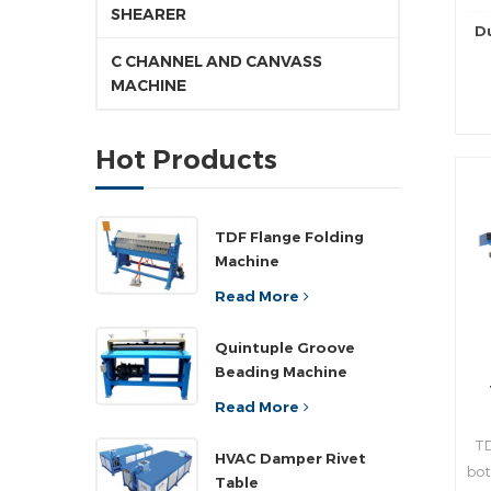
SHEARER
D
C CHANNEL AND CANVASS
MACHINE
pr
Hot Products
d
pr
TDF Flange Folding
Machine
rea
Read More
n
Quintuple Groove
Beading Machine
,a
”
Read More
wi
TD
pla
HVAC Damper Rivet
bot
ad
Table