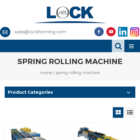
sales@lockforming.com
SPRING ROLLING MACHINE
Home
|
spring rolling machine
Product Categories