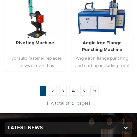
molding of corresponding
end(optional) in seconds
size must be used for each
automatically and crimps
Read More
Read More
size of spiral air pipe. For the
them into place.
steel strip type,adopt
different specifications and
lengths of steel strip, can
Riveting Machine
Angle lron Flange
process the corresponding
Punching Machine
size of air duct.
Hydraulic fastener replaces
Angle iron flange punching
screws or rivets.It is
and cutting including total
especially used in HVAC
5 parts: Feeding device,
engineering,which joins two
major part, cutting device,
or more metal sheets
hydraulic and electric
1
2
3
4
5
together through cold
system. PLC control system
Read More
Read More
extrusion without
can improve accuracy ,
[ A total of
5
pages]
rivets,which is widely used in
more effective and lower
the western countries.
cost.
LATEST NEWS