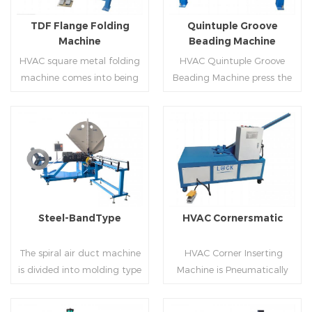
flanges.
on.
TDF Flange Folding
Quintuple Groove
Machine
Beading Machine
HVAC square metal folding
HVAC Quintuple Groove
machine comes into being
Beading Machine press the
serialization,including
sheet with no limited length
hydraulic,pneumatic,manua
and form several reinforced
l，which offers customers
veins.The veins are to stiffen
many choices.
the plate.Clients can order
Read More
Read More
the machine according to
thickness,width and number
of beads on metal sheet.
Steel-BandType
HVAC Cornersmatic
The spiral air duct machine
HVAC Corner Inserting
is divided into molding type
Machine is Pneumatically
of rolling cutting and steel
powered, inserts corners
strip of saw cutting. The
into single-end or both-