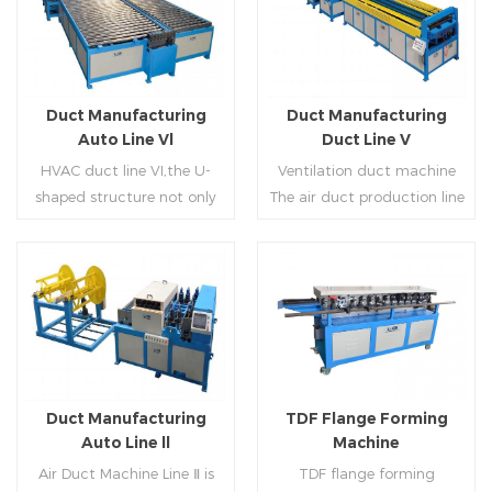
Duct Manufacturing
Duct Manufacturing
Auto Line Vl
Duct Line V
HVAC duct line VI,the U-
Ventilation duct machine
shaped structure not only
The air duct production line
saves the production site,
V is composed of feeding
but also reduces the delivery
frame, leveling and beading,
time of raw materials. The
hydraulic punching point
production efficiency is high
and square mouth,
Read More
Read More
(about 20-23 seconds per
hydraulic shearer, movable
piece). The department fully
pittsburgh forming
automatically realizes the
machine,feeding platform,
fixed size cutting, beading,
duplex flange machine,
Duct Manufacturing
TDF Flange Forming
automatic cutting ,the
duplex angle iron flange
Auto Line ll
Machine
notching,pittsburgh
machine (or double snap
Air Duct Machine Line Ⅱ is
TDF flange forming
forming, TDF flange and the
lock machine), servo feeding