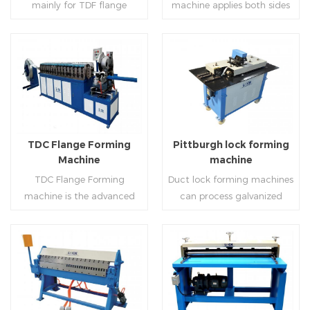
mainly for TDF flange
machine applies both sides
angle iron flange
platform and TDF hydraulic
blanking,meanwhile,it can
feeding and simultaneously
,automatically forming and
folding. The computer
be used for normal sheet
shaping work mode, one
bent into ”L“, ”U“, ”口“ shaped
control part adopts full
blanking.Matched with TDF
side forming and one side
duct. Equipped with
computer control, bending
forming machine,pittsburgh
forming is for installing
Read More
Read More
punching support air,
with servo feeding, accurate
lock former,folder and angle
hooks. TDF folder is with
common plate flange hole is
positioning, especially when
joint joint,the line can
hydraulic,pneumatic,manua
optional.It has the
processing the bigger air
produce nice TDF ducts.
l type.
advantages of high
duct, to ensure the bending
TDC Flange Forming
Pittburgh lock forming
automation, high efficiency,
accuracy.
Machine
machine
labor saving and material
TDC Flange Forming
Duct lock forming machines
saving.
machine is the advanced
can process galvanized
technique in the world to
sheet with different
manufacture square duct.It
thickness into various
realizes
shapes,such as profile
standard,automation and
pittsburgh,single
Read More
Read More
mass production during
hem,double hem,snap
producing rectangle
hem,elbow,S shape and so