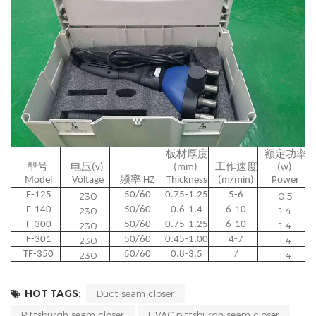
板材厚度
额定功率
型号 
电压(v) 
(mm) 
工作速度
(w) 
Model
Voltage
频率 HZ
Thickness
(m/min)
Power
F-125
50/60
0.75-1.25
5-6
230
0.5
F-140
50/60
0.6-1.4
6-10
230
1.4
F-300
50/60
0.75-1.25
6-10
230
1.4
F-301
50/60
0.45-1.00
4-7
230
1.4
TF-350
50/60
0.8-3.5
/
230
1.4
HOT TAGS:
Duct seam closer
Pittsburgh seam closer
HVAC pittsburgh seam closer