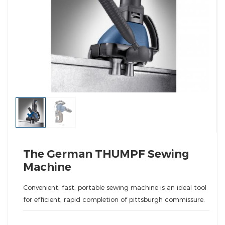
The German THUMPF Sewing
Machine
Convenient, fast, portable sewing machine is an ideal tool
for efficient, rapid completion of pittsburgh commissure.