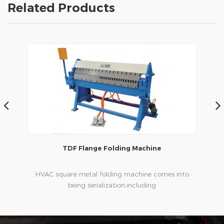
Related Products
TDF Flange Folding Machine
nized
HVAC square metal folding machine comes into
HVAC
being serialization,including
s
ouble
hydraulic,pneumatic,manual，which offers
customers many choices.
pla
th