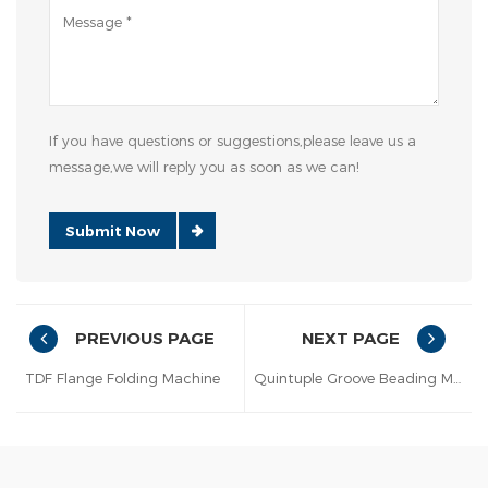
If you have questions or suggestions,please leave us a
message,we will reply you as soon as we can!
Submit Now
PREVIOUS PAGE
NEXT PAGE
TDF Flange Folding Machine
Quintuple Groove Beading Machine