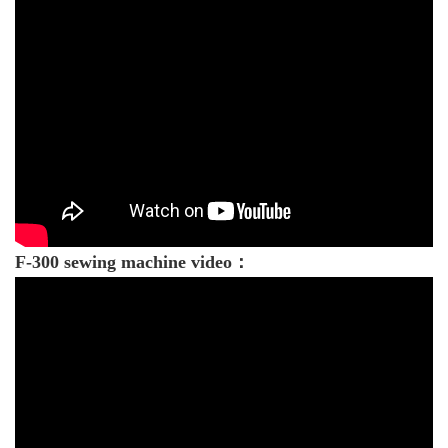
F-300 sewing machine video：