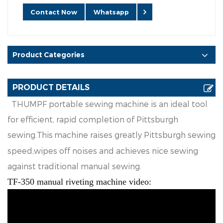
Contact Now
Whatsapp
Product Categories
PRODUCT DETAILS
TH
UM
PF
p
o
r
t
a
bl
e
se
w
in
g
ma
c
h
i
n
e
is
an
i
d
e
a
l
t
oo
l
f
o
r
e
f
f
ic
i
e
n
t
,
ra
p
i
d
co
m
p
l
e
t
i
o
n
o
f
P
i
t
ts
b
ur
g
h
se
w
i
n
g
.
Th
i
s
ma
c
h
i
ne
ra
i
s
e
s
g
r
ea
t
l
y
P
i
tt
s
b
ur
g
h
s
e
w
i
n
g
s
p
ee
d
,w
i
p
e
s
o
ff
n
o
i
se
s
a
n
d
a
c
h
i
e
v
es
n
i
ce
s
e
w
i
n
g
a
g
a
i
ns
t
t
ra
d
i
t
i
o
na
l
manu
a
l
s
e
w
i
n
g
.
TF-350 manual riveting machine video: