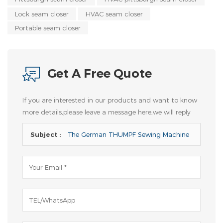
Lock seam closer
HVAC seam closer
Portable seam closer
Get A Free Quote
If you are interested in our products and want to know
more details,please leave a message here,we will reply
you as soon as we can.
Subject :
The German THUMPF Sewing Machine