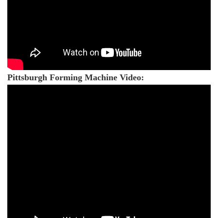
Pittsburgh Forming Machine Video: