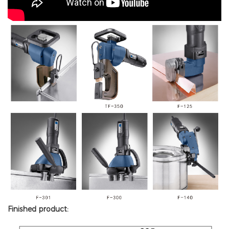
Finished product: