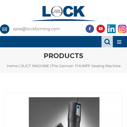
sales@lockforming.com
PRODUCTS
Home
|
DUCT MACHINE
|The German THUMPF Sewing Machine