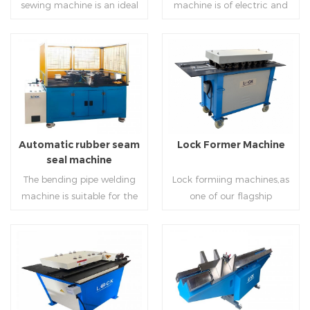
sewing machine is an ideal
machine is of electric and
tool for efficient, rapid
hydraulic type, both of
completion of pittsburgh
which have two functions:
commissure.
one is used to process single
and double hem, and the
Read More
Read More
other is used to press and
connect.
Automatic rubber seam
Lock Former Machine
seal machine
The bending pipe welding
Lock formiing machines,as
machine is suitable for the
one of our flagship
welding application of the
products,including
inner and outer arc of the
representative LC-10,LC-12
stamping attachment of
and LC-15 series,can process
the land circular air pipe.
galvanized sheet with
Read More
Read More
The welding control unit
different thickness
and other aspects of the
intovarious shapes.Normal