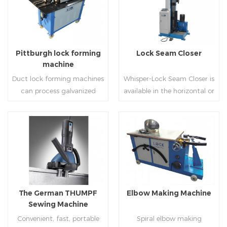
Pittburgh lock forming
Lock Seam Closer
machine
Duct lock forming machines
Whisper-Lock Seam Closer is
can process galvanized
available in the horizontal or
sheet with different
vertical and close
thickness into various
pittsburgh seams.Pittsburgh
shapes,such as profile
joint is commonly used by
pittsburgh,single
manually hammering the
Read More
Read More
hem,double hem,snap
margin of the seam against
hem,elbow,S shape and so
the duct wall(peening).It is
on.
suitable for plates of
different thickness.To some
The German THUMPF
Elbow Making Machine
extend,it can produce any
Sewing Machine
size duct.
Convenient, fast, portable
Spiral elbow making