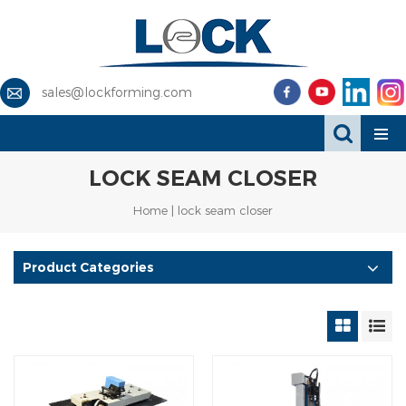
sales@lockforming.com
LOCK SEAM CLOSER
Home
|
lock seam closer
Product Categories