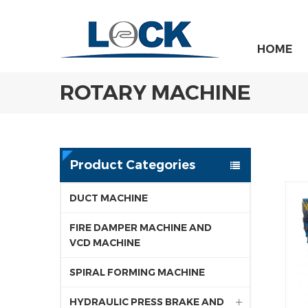
HOME
ROTARY MACHINE
Product Categories
DUCT MACHINE
FIRE DAMPER MACHINE AND
VCD MACHINE
SPIRAL FORMING MACHINE
HYDRAULIC PRESS BRAKE AND