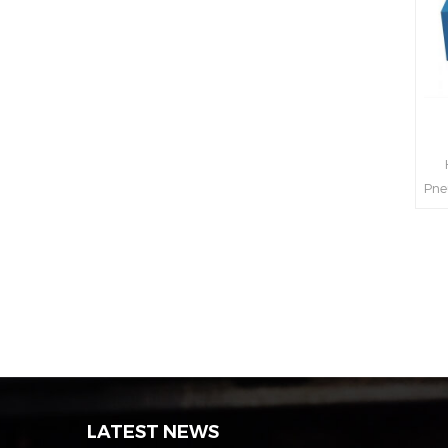
H
Pne
int
s
LATEST NEWS