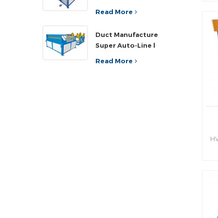
sh
ef
Read More
an
Duct Manufacture
h
Super Auto-Line l
Read More
HV
hy