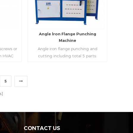
strip, can process the corresponding
size of air duct.
e
Angle lron Flange Punching
Machine
 screws or
Angle iron flange punching and
 in HVAC
cutting including total 5 parts:
o or more
Feeding device, major part, cutting
ough cold
device, hydraulic and electric system.
h is widely
PLC control system can improve
5
tries.
accuracy , more effective and lower
Read More
cost.
s]
CONTACT US