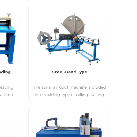
 realizes
thickness into various shapes,such as
d mass
profile pittsburgh,single hem,double
ucing
hem,snap hem,elbow,S shape and so
on.
Read More
ading
Steel-BandType
Beading
The spiral air duct machine is divided
with no
into molding type of rolling cutting
several
and steel strip of saw cutting. The
 to stiffen
molding of corresponding size must be
er the
used for each size of spiral air pipe. For
ness,width
the steel strip type,adopt different
Read More
al sheet.
specifications and lengths of steel