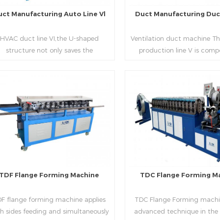
uct Manufacturing Auto Line Vl
Duct Manufacturing Duct
HVAC duct line VI,the U-shaped
Ventilation duct machine Th
structure not only saves the
production line V is comp
oduction site, but also reduces the
feeding frame, leveling and
elivery time of raw materials. The
hydraulic punching point a
oduction efficiency is high (about
mouth, hydraulic shearer,
20-23 seconds per piece). The
pittsburgh forming machin
Read More
Read More
department fully automatically
platform, duplex flange m
lizes the fixed size cutting, beading,
duplex angle iron flange ma
automatic cutting ,the
double snap lock machine)
otching,pittsburgh forming, TDF
feeding platform and TDF 
flange and the angle iron flange
folding. The computer cont
utomatically forming and bent into
adopts full computer contro
TDF Flange Forming Machine
TDC Flange Forming M
L“, ”U“, ”口“ shaped duct. Equipped
with servo feeding, acc
th punching support air, common
positioning, especially when 
F flange forming machine applies
TDC Flange Forming machin
te flange hole is optional.It has the
the bigger air duct, to en
h sides feeding and simultaneously
advanced technique in the
vantages of high automation, high
bending accuracy.