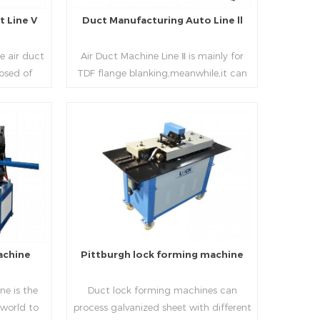
 Line V
Duct Manufacturing Auto Line ll
e air duct
Air Duct Machine Line Ⅱ is mainly for
osed of
TDF flange blanking,meanwhile,it can
 beading,
be used for normal sheet
nd square
blanking.Matched with TDF forming
 movable
machine,pittsburgh lock former,folder
e,feeding
and angle joint joint,the line can
Read More
achine,
produce nice TDF ducts.
chine (or
, servo
hydraulic
rol part
l, bending
achine
Pittburgh lock forming machine
urate
processing
e is the
Duct lock forming machines can
sure the
 world to
process galvanized sheet with different