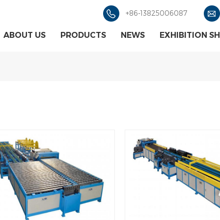
+86-13825006087
ABOUT US
PRODUCTS
NEWS
EXHIBITION S