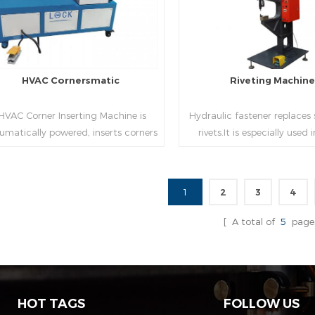
HVAC Cornersmatic
Riveting Machin
VAC Corner Inserting Machine is
Hydraulic fastener replaces
umatically powered, inserts corners
rivets.It is especially used
o single-end or both-end(optional) in
engineering,which joins tw
econds automatically and crimps
metal sheets together thr
them into place.
extrusion without rivets,whic
1
2
3
4
used in the western coun
Read More
Read More
[ A total of
5
page
HOT TAGS
FOLLOW US