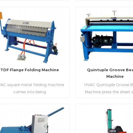
aping work mode, one side forming
manufacture square duct.It
ficiency, labor saving and material
d one side forming is for installing
standard,automation an
saving.
hooks. TDF folder is with
production during prod
ydraulic,pneumatic,manual type.
rectangle flanges.
Read More
Read More
TDF Flange Folding Machine
Quintuple Groove Be
Machine
AC square metal folding machine
HVAC Quintuple Groove 
comes into being
Machine press the sheet 
serialization,including
limited length and form 
draulic,pneumatic,manual，which
reinforced veins.The veins are
offers customers many choices.
the plate.Clients can ord
machine according to thick
Read More
Read More
and number of beads on met