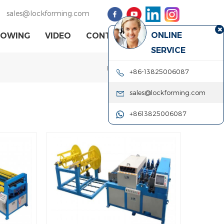
sales@lockforming.com
ONLINE
HOWING
VIDEO
CONTACT US
SERVICE
Home
|
rotary machine
+86-13825006087
sales@lockforming.com
+8613825006087