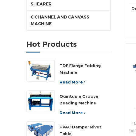
SHEARER
D
C CHANNEL AND CANVASS
MACHINE
pr
Hot Products
d
pr
TDF Flange Folding
Machine
rea
Read More
n
Quintuple Groove
Beading Machine
,a
”
Read More
wi
TD
pla
HVAC Damper Rivet
bot
ad
Table