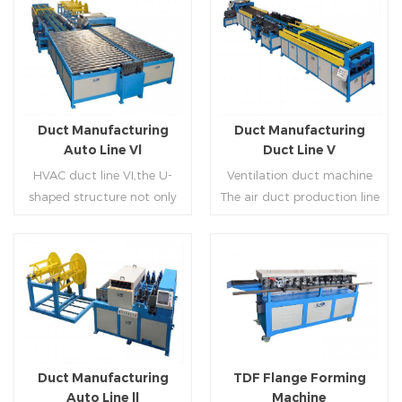
Duct Manufacturing
Duct Manufacturing
Auto Line Vl
Duct Line V
HVAC duct line VI,the U-
Ventilation duct machine
shaped structure not only
The air duct production line
saves the production site,
V is composed of feeding
but also reduces the delivery
frame, leveling and beading,
time of raw materials. The
hydraulic punching point
production efficiency is high
and square mouth,
Read More
Read More
(about 20-23 seconds per
hydraulic shearer, movable
piece). The department fully
pittsburgh forming
automatically realizes the
machine,feeding platform,
fixed size cutting, beading,
duplex flange machine,
Duct Manufacturing
TDF Flange Forming
automatic cutting ,the
duplex angle iron flange
Auto Line ll
Machine