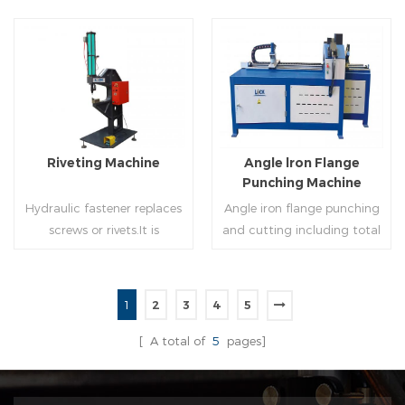
of rolling cutting and steel
powered, inserts corners
strip of saw cutting. The
into single-end or both-
molding of corresponding
end(optional) in seconds
size must be used for each
automatically and crimps
Read More
Read More
size of spiral air pipe. For the
them into place.
steel strip type,adopt
different specifications and
lengths of steel strip, can
Riveting Machine
Angle lron Flange
process the corresponding
Punching Machine
size of air duct.
Hydraulic fastener replaces
Angle iron flange punching
screws or rivets.It is
and cutting including total
especially used in HVAC
5 parts: Feeding device,
engineering,which joins two
major part, cutting device,
or more metal sheets
hydraulic and electric
1
2
3
4
5
together through cold
system. PLC control system
Read More
Read More
extrusion without
can improve accuracy ,
[ A total of
5
pages]
rivets,which is widely used in
more effective and lower
the western countries.
cost.