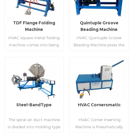
producing rectangle
hem,elbow,S shape and so
flanges.
on.
TDF Flange Folding
Quintuple Groove
Machine
Beading Machine
HVAC square metal folding
HVAC Quintuple Groove
machine comes into being
Beading Machine press the
serialization,including
sheet with no limited length
hydraulic,pneumatic,manua
and form several reinforced
l，which offers customers
veins.The veins are to stiffen
many choices.
the plate.Clients can order
Read More
Read More
the machine according to
thickness,width and number
of beads on metal sheet.
Steel-BandType
HVAC Cornersmatic
The spiral air duct machine
HVAC Corner Inserting
is divided into molding type
Machine is Pneumatically