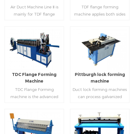
notching,pittsburgh
machine (or double snap
Air Duct Machine Line Ⅱ is
TDF flange forming
forming, TDF flange and the
lock machine), servo feeding
mainly for TDF flange
machine applies both sides
angle iron flange
platform and TDF hydraulic
blanking,meanwhile,it can
feeding and simultaneously
,automatically forming and
folding. The computer
be used for normal sheet
shaping work mode, one
bent into ”L“, ”U“, ”口“ shaped
control part adopts full
blanking.Matched with TDF
side forming and one side
duct. Equipped with
computer control, bending
forming machine,pittsburgh
forming is for installing
Read More
Read More
punching support air,
with servo feeding, accurate
lock former,folder and angle
hooks. TDF folder is with
common plate flange hole is
positioning, especially when
joint joint,the line can
hydraulic,pneumatic,manua
optional.It has the
processing the bigger air
produce nice TDF ducts.
l type.
advantages of high
duct, to ensure the bending
TDC Flange Forming
Pittburgh lock forming
automation, high efficiency,
accuracy.
Machine
machine
labor saving and material
TDC Flange Forming
Duct lock forming machines
saving.
machine is the advanced
can process galvanized
technique in the world to
sheet with different
manufacture square duct.It
thickness into various
realizes
shapes,such as profile
standard,automation and
pittsburgh,single
Read More
Read More
mass production during
hem,double hem,snap