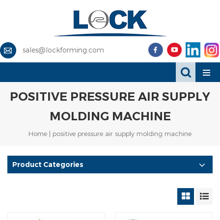
sales@lockforming.com
POSITIVE PRESSURE AIR SUPPLY
MOLDING MACHINE
Home
|
positive pressure air supply molding machine
Product Categories