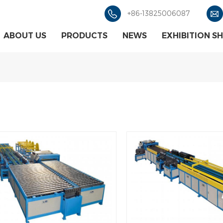
+86-13825006087
ABOUT US
PRODUCTS
NEWS
EXHIBITION S