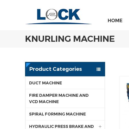
HOME
KNURLING MACHINE
Product Categories
DUCT MACHINE
FIRE DAMPER MACHINE AND
VCD MACHINE
SPIRAL FORMING MACHINE
HYDRAULIC PRESS BRAKE AND