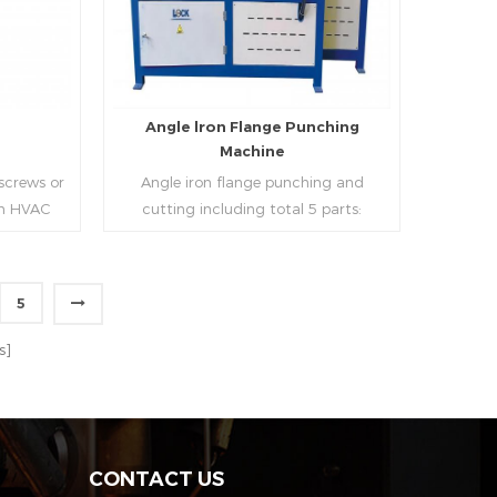
strip, can process the corresponding
size of air duct.
e
Angle lron Flange Punching
Machine
 screws or
Angle iron flange punching and
 in HVAC
cutting including total 5 parts:
o or more
Feeding device, major part, cutting
ough cold
device, hydraulic and electric system.
h is widely
PLC control system can improve
5
tries.
accuracy , more effective and lower
Read More
cost.
s]
CONTACT US