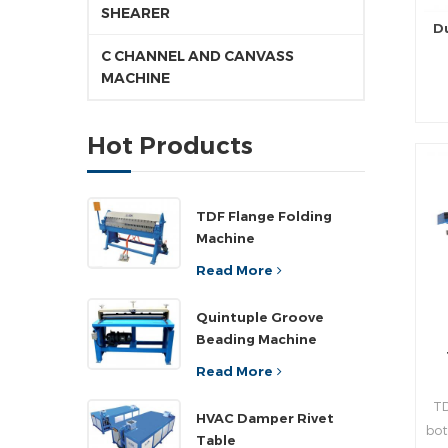
SHEARER
D
C CHANNEL AND CANVASS
MACHINE
pr
Hot Products
d
pr
TDF Flange Folding
Machine
rea
Read More
n
Quintuple Groove
Beading Machine
,a
”
Read More
wi
TD
pla
HVAC Damper Rivet
bot
ad
Table