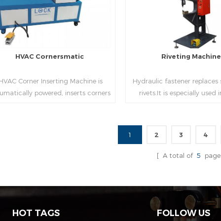
HVAC Cornersmatic
Riveting Machin
VAC Corner Inserting Machine is
Hydraulic fastener replaces
umatically powered, inserts corners
rivets.It is especially used
o single-end or both-end(optional) in
engineering,which joins tw
econds automatically and crimps
metal sheets together thr
them into place.
extrusion without rivets,whic
1
2
3
4
used in the western coun
Read More
Read More
[ A total of
5
page
HOT TAGS
FOLLOW US