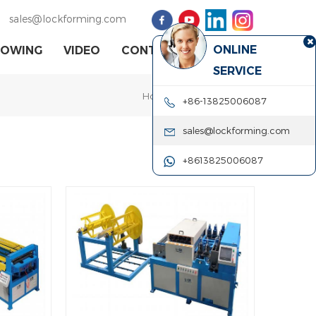
sales@lockforming.com
ONLINE
HOWING
VIDEO
CONTACT US
SERVICE
Home
|
knurling machine
+86-13825006087
sales@lockforming.com
+8613825006087