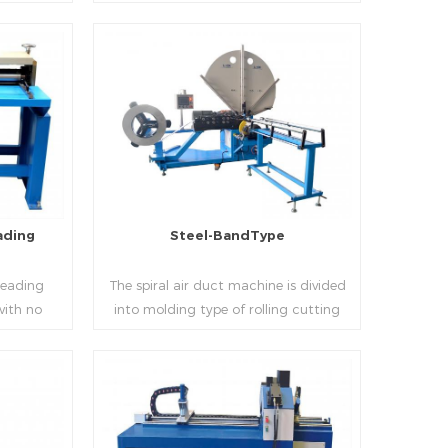
 realizes
thickness into various shapes,such as
d mass
profile pittsburgh,single hem,double
ucing
hem,snap hem,elbow,S shape and so
on.
Read More
ading
Steel-BandType
Beading
The spiral air duct machine is divided
with no
into molding type of rolling cutting
several
and steel strip of saw cutting. The
 to stiffen
molding of corresponding size must be
er the
used for each size of spiral air pipe. For
ness,width
the steel strip type,adopt different
Read More
al sheet.
specifications and lengths of steel