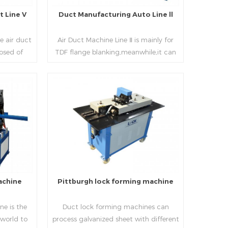
 Line V
Duct Manufacturing Auto Line ll
e air duct
Air Duct Machine Line Ⅱ is mainly for
osed of
TDF flange blanking,meanwhile,it can
 beading,
be used for normal sheet
nd square
blanking.Matched with TDF forming
 movable
machine,pittsburgh lock former,folder
e,feeding
and angle joint joint,the line can
Read More
achine,
produce nice TDF ducts.
chine (or
, servo
hydraulic
rol part
l, bending
achine
Pittburgh lock forming machine
urate
processing
e is the
Duct lock forming machines can
sure the
 world to
process galvanized sheet with different