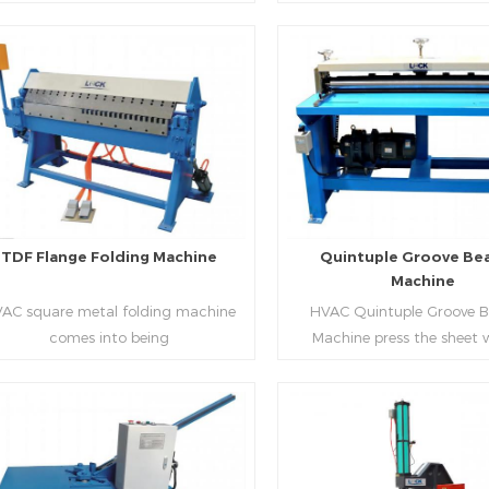
aping work mode, one side forming
manufacture square duct.It
ficiency, labor saving and material
d one side forming is for installing
standard,automation an
saving.
hooks. TDF folder is with
production during prod
ydraulic,pneumatic,manual type.
rectangle flanges.
Read More
Read More
TDF Flange Folding Machine
Quintuple Groove Be
Machine
AC square metal folding machine
HVAC Quintuple Groove 
comes into being
Machine press the sheet 
serialization,including
limited length and form 
draulic,pneumatic,manual，which
reinforced veins.The veins are
offers customers many choices.
the plate.Clients can ord
machine according to thick
Read More
Read More
and number of beads on met