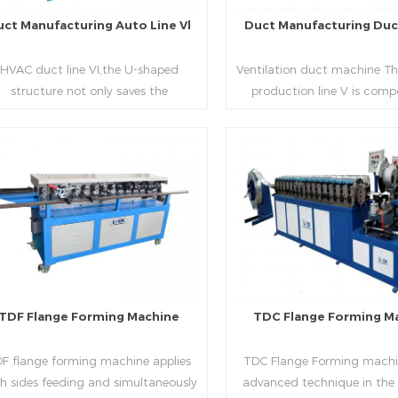
uct Manufacturing Auto Line Vl
Duct Manufacturing Duct
HVAC duct line VI,the U-shaped
Ventilation duct machine Th
structure not only saves the
production line V is comp
oduction site, but also reduces the
feeding frame, leveling and
elivery time of raw materials. The
hydraulic punching point a
oduction efficiency is high (about
mouth, hydraulic shearer,
20-23 seconds per piece). The
pittsburgh forming machin
Read More
Read More
department fully automatically
platform, duplex flange m
lizes the fixed size cutting, beading,
duplex angle iron flange ma
automatic cutting ,the
double snap lock machine)
otching,pittsburgh forming, TDF
feeding platform and TDF 
flange and the angle iron flange
folding. The computer cont
utomatically forming and bent into
adopts full computer contro
TDF Flange Forming Machine
TDC Flange Forming M
L“, ”U“, ”口“ shaped duct. Equipped
with servo feeding, acc
th punching support air, common
positioning, especially when 
F flange forming machine applies
TDC Flange Forming machin
te flange hole is optional.It has the
the bigger air duct, to en
h sides feeding and simultaneously
advanced technique in the
vantages of high automation, high
bending accuracy.