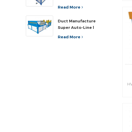
sh
ef
Read More
an
Duct Manufacture
h
Super Auto-Line l
Read More
HV
hy