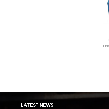
H
Pne
int
s
LATEST NEWS