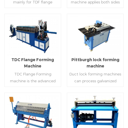
mainly for TDF flange
machine applies both sides
angle iron flange
platform and TDF hydraulic
blanking,meanwhile,it can
feeding and simultaneously
,automatically forming and
folding. The computer
be used for normal sheet
shaping work mode, one
bent into ”L“, ”U“, ”口“ shaped
control part adopts full
blanking.Matched with TDF
side forming and one side
duct. Equipped with
computer control, bending
forming machine,pittsburgh
forming is for installing
Read More
Read More
punching support air,
with servo feeding, accurate
lock former,folder and angle
hooks. TDF folder is with
common plate flange hole is
positioning, especially when
joint joint,the line can
hydraulic,pneumatic,manua
optional.It has the
processing the bigger air
produce nice TDF ducts.
l type.
advantages of high
duct, to ensure the bending
TDC Flange Forming
Pittburgh lock forming
automation, high efficiency,
accuracy.
Machine
machine
labor saving and material
TDC Flange Forming
Duct lock forming machines
saving.
machine is the advanced
can process galvanized
technique in the world to
sheet with different
manufacture square duct.It
thickness into various
realizes
shapes,such as profile
standard,automation and
pittsburgh,single
Read More
Read More
mass production during
hem,double hem,snap
producing rectangle
hem,elbow,S shape and so