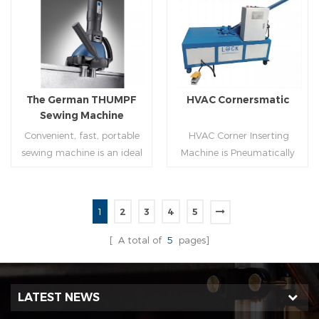
molding of corresponding
joint is commonly used by
size must be used for each
manually hammering the
Read More
Read More
size of spiral air pipe. For the
margin of the seam against
steel strip type,adopt
the duct wall(peening).It is
different specifications and
suitable for plates of
lengths of steel strip, can
different thickness.To some
The German THUMPF
HVAC Cornersmatic
process the corresponding
extend,it can produce any
Sewing Machine
size of air duct.
size duct.
Convenient, fast, portable
HVAC Corner Inserting
sewing machine is an ideal
Machine is Pneumatically
tool for efficient, rapid
powered, inserts corners
completion of pittsburgh
into single-end or both-
commissure.
end(optional) in seconds
1
2
3
4
5
automatically and crimps
Read More
Read More
them into place.
[ A total of
5
pages]
LATEST NEWS