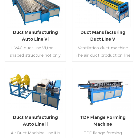
Duct Manufacturing
Duct Manufacturing
Auto Line Vl
Duct Line V
HVAC duct line VI,the U-
Ventilation duct machine
shaped structure not only
The air duct production line
saves the production site,
V is composed of feeding
but also reduces the delivery
frame, leveling and beading,
time of raw materials. The
hydraulic punching point
production efficiency is high
and square mouth,
Read More
Read More
(about 20-23 seconds per
hydraulic shearer, movable
piece). The department fully
pittsburgh forming
automatically realizes the
machine,feeding platform,
fixed size cutting, beading,
duplex flange machine,
Duct Manufacturing
TDF Flange Forming
automatic cutting ,the
duplex angle iron flange
Auto Line ll
Machine
notching,pittsburgh
machine (or double snap
Air Duct Machine Line Ⅱ is
TDF flange forming
forming, TDF flange and the
lock machine), servo feeding