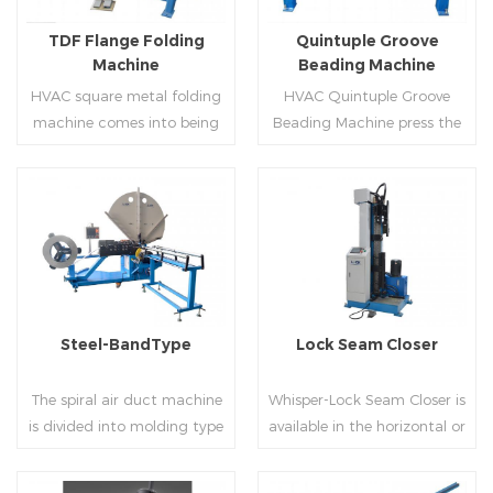
flanges.
on.
TDF Flange Folding
Quintuple Groove
Machine
Beading Machine
HVAC square metal folding
HVAC Quintuple Groove
machine comes into being
Beading Machine press the
serialization,including
sheet with no limited length
hydraulic,pneumatic,manua
and form several reinforced
l，which offers customers
veins.The veins are to stiffen
many choices.
the plate.Clients can order
Read More
Read More
the machine according to
thickness,width and number
of beads on metal sheet.
Steel-BandType
Lock Seam Closer
The spiral air duct machine
Whisper-Lock Seam Closer is
is divided into molding type
available in the horizontal or
of rolling cutting and steel
vertical and close
strip of saw cutting. The
pittsburgh seams.Pittsburgh