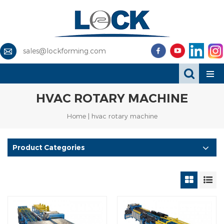
sales@lockforming.com
HVAC ROTARY MACHINE
Home
|
hvac rotary machine
Product Categories