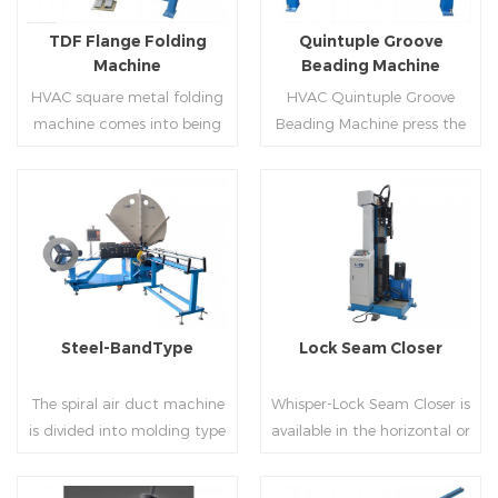
flanges.
on.
TDF Flange Folding
Quintuple Groove
Machine
Beading Machine
HVAC square metal folding
HVAC Quintuple Groove
machine comes into being
Beading Machine press the
serialization,including
sheet with no limited length
hydraulic,pneumatic,manua
and form several reinforced
l，which offers customers
veins.The veins are to stiffen
many choices.
the plate.Clients can order
Read More
Read More
the machine according to
thickness,width and number
of beads on metal sheet.
Steel-BandType
Lock Seam Closer
The spiral air duct machine
Whisper-Lock Seam Closer is
is divided into molding type
available in the horizontal or
of rolling cutting and steel
vertical and close
strip of saw cutting. The
pittsburgh seams.Pittsburgh