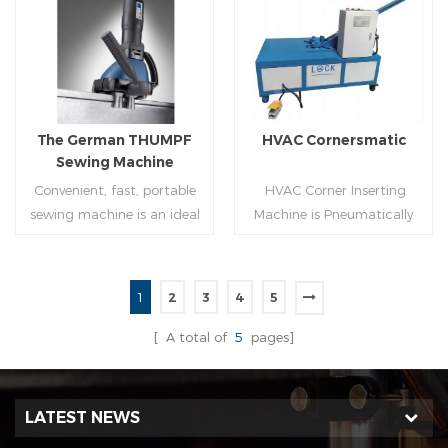
molding of corresponding
joint is commonly used by
size must be used for each
manually hammering the
Read More
Read More
size of spiral air pipe. For the
margin of the seam against
steel strip type,adopt
the duct wall(peening).It is
different specifications and
suitable for plates of
lengths of steel strip, can
different thickness.To some
The German THUMPF
HVAC Cornersmatic
process the corresponding
extend,it can produce any
Sewing Machine
size of air duct.
size duct.
Convenient, fast, portable
HVAC Corner Inserting
sewing machine is an ideal
Machine is Pneumatically
tool for efficient, rapid
powered, inserts corners
completion of pittsburgh
into single-end or both-
commissure.
end(optional) in seconds
1
2
3
4
5
automatically and crimps
Read More
Read More
them into place.
[ A total of
5
pages]
LATEST NEWS