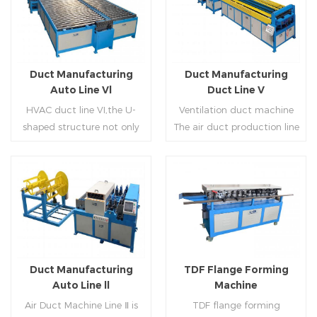
Duct Manufacturing
Duct Manufacturing
Auto Line Vl
Duct Line V
HVAC duct line VI,the U-
Ventilation duct machine
shaped structure not only
The air duct production line
saves the production site,
V is composed of feeding
but also reduces the delivery
frame, leveling and beading,
time of raw materials. The
hydraulic punching point
production efficiency is high
and square mouth,
Read More
Read More
(about 20-23 seconds per
hydraulic shearer, movable
piece). The department fully
pittsburgh forming
automatically realizes the
machine,feeding platform,
fixed size cutting, beading,
duplex flange machine,
Duct Manufacturing
TDF Flange Forming
automatic cutting ,the
duplex angle iron flange
Auto Line ll
Machine
notching,pittsburgh
machine (or double snap
Air Duct Machine Line Ⅱ is
TDF flange forming
forming, TDF flange and the
lock machine), servo feeding