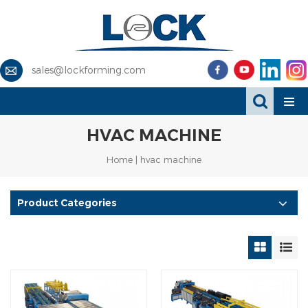
sales@lockforming.com
HVAC MACHINE
Home
|
hvac machine
Product Categories