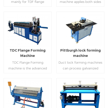
mainly for TDF flange
machine applies both sides
angle iron flange
platform and TDF hydraulic
blanking,meanwhile,it can
feeding and simultaneously
,automatically forming and
folding. The computer
be used for normal sheet
shaping work mode, one
bent into ”L“, ”U“, ”口“ shaped
control part adopts full
blanking.Matched with TDF
side forming and one side
duct. Equipped with
computer control, bending
forming machine,pittsburgh
forming is for installing
Read More
Read More
punching support air,
with servo feeding, accurate
lock former,folder and angle
hooks. TDF folder is with
common plate flange hole is
positioning, especially when
joint joint,the line can
hydraulic,pneumatic,manua
optional.It has the
processing the bigger air
produce nice TDF ducts.
l type.
advantages of high
duct, to ensure the bending
TDC Flange Forming
Pittburgh lock forming
automation, high efficiency,
accuracy.
Machine
machine
labor saving and material
TDC Flange Forming
Duct lock forming machines
saving.
machine is the advanced
can process galvanized
technique in the world to
sheet with different
manufacture square duct.It
thickness into various
realizes
shapes,such as profile
standard,automation and
pittsburgh,single
Read More
Read More
mass production during
hem,double hem,snap
producing rectangle
hem,elbow,S shape and so