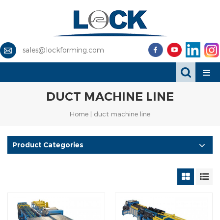
sales@lockforming.com
DUCT MACHINE LINE
Home
|
duct machine line
Product Categories