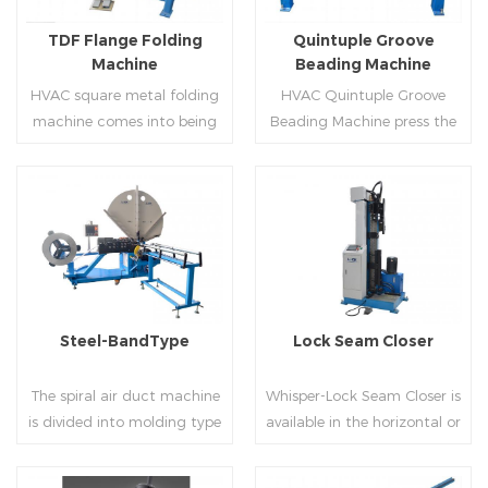
flanges.
on.
TDF Flange Folding
Quintuple Groove
Machine
Beading Machine
HVAC square metal folding
HVAC Quintuple Groove
machine comes into being
Beading Machine press the
serialization,including
sheet with no limited length
hydraulic,pneumatic,manua
and form several reinforced
l，which offers customers
veins.The veins are to stiffen
many choices.
the plate.Clients can order
Read More
Read More
the machine according to
thickness,width and number
of beads on metal sheet.
Steel-BandType
Lock Seam Closer
The spiral air duct machine
Whisper-Lock Seam Closer is
is divided into molding type
available in the horizontal or
of rolling cutting and steel
vertical and close
strip of saw cutting. The
pittsburgh seams.Pittsburgh