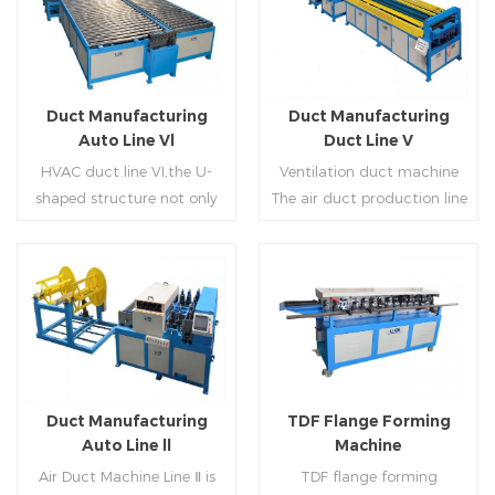
Duct Manufacturing
Duct Manufacturing
Auto Line Vl
Duct Line V
HVAC duct line VI,the U-
Ventilation duct machine
shaped structure not only
The air duct production line
saves the production site,
V is composed of feeding
but also reduces the delivery
frame, leveling and beading,
time of raw materials. The
hydraulic punching point
production efficiency is high
and square mouth,
Read More
Read More
(about 20-23 seconds per
hydraulic shearer, movable
piece). The department fully
pittsburgh forming
automatically realizes the
machine,feeding platform,
fixed size cutting, beading,
duplex flange machine,
Duct Manufacturing
TDF Flange Forming
automatic cutting ,the
duplex angle iron flange
Auto Line ll
Machine
notching,pittsburgh
machine (or double snap
Air Duct Machine Line Ⅱ is
TDF flange forming
forming, TDF flange and the
lock machine), servo feeding