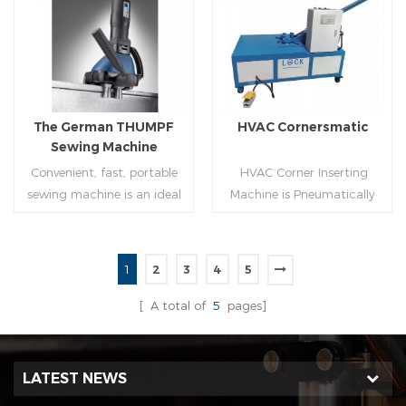
molding of corresponding
joint is commonly used by
size must be used for each
manually hammering the
Read More
Read More
size of spiral air pipe. For the
margin of the seam against
steel strip type,adopt
the duct wall(peening).It is
different specifications and
suitable for plates of
lengths of steel strip, can
different thickness.To some
The German THUMPF
HVAC Cornersmatic
process the corresponding
extend,it can produce any
Sewing Machine
size of air duct.
size duct.
Convenient, fast, portable
HVAC Corner Inserting
sewing machine is an ideal
Machine is Pneumatically
tool for efficient, rapid
powered, inserts corners
completion of pittsburgh
into single-end or both-
commissure.
end(optional) in seconds
1
2
3
4
5
automatically and crimps
Read More
Read More
them into place.
[ A total of
5
pages]
LATEST NEWS