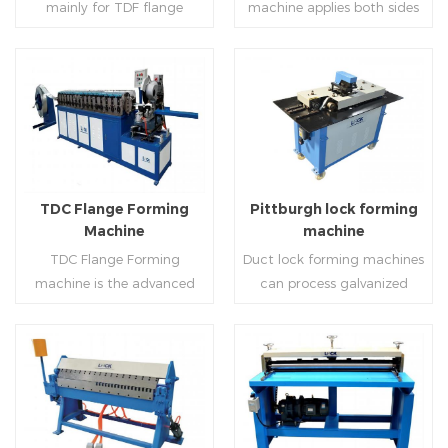
mainly for TDF flange
machine applies both sides
angle iron flange
platform and TDF hydraulic
blanking,meanwhile,it can
feeding and simultaneously
,automatically forming and
folding. The computer
be used for normal sheet
shaping work mode, one
bent into ”L“, ”U“, ”口“ shaped
control part adopts full
blanking.Matched with TDF
side forming and one side
duct. Equipped with
computer control, bending
forming machine,pittsburgh
forming is for installing
Read More
Read More
punching support air,
with servo feeding, accurate
lock former,folder and angle
hooks. TDF folder is with
common plate flange hole is
positioning, especially when
joint joint,the line can
hydraulic,pneumatic,manua
optional.It has the
processing the bigger air
produce nice TDF ducts.
l type.
advantages of high
duct, to ensure the bending
TDC Flange Forming
Pittburgh lock forming
automation, high efficiency,
accuracy.
Machine
machine
labor saving and material
TDC Flange Forming
Duct lock forming machines
saving.
machine is the advanced
can process galvanized
technique in the world to
sheet with different
manufacture square duct.It
thickness into various
realizes
shapes,such as profile
standard,automation and
pittsburgh,single
Read More
Read More
mass production during
hem,double hem,snap
producing rectangle
hem,elbow,S shape and so