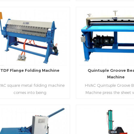
aping work mode, one side forming
manufacture square duct.It
ficiency, labor saving and material
d one side forming is for installing
standard,automation an
saving.
hooks. TDF folder is with
production during prod
ydraulic,pneumatic,manual type.
rectangle flanges.
Read More
Read More
TDF Flange Folding Machine
Quintuple Groove Be
Machine
AC square metal folding machine
HVAC Quintuple Groove 
comes into being
Machine press the sheet 
serialization,including
limited length and form 
draulic,pneumatic,manual，which
reinforced veins.The veins are
offers customers many choices.
the plate.Clients can ord
machine according to thick
Read More
Read More
and number of beads on met