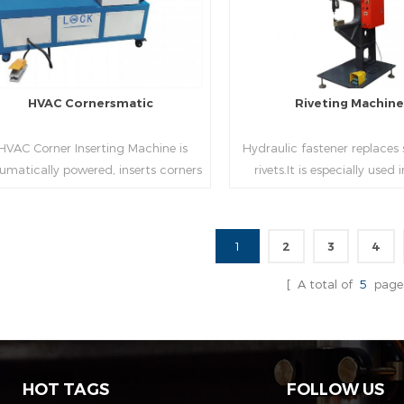
HVAC Cornersmatic
Riveting Machin
VAC Corner Inserting Machine is
Hydraulic fastener replaces
umatically powered, inserts corners
rivets.It is especially used
o single-end or both-end(optional) in
engineering,which joins tw
econds automatically and crimps
metal sheets together thr
them into place.
extrusion without rivets,whic
1
2
3
4
used in the western coun
Read More
Read More
[ A total of
5
page
HOT TAGS
FOLLOW US