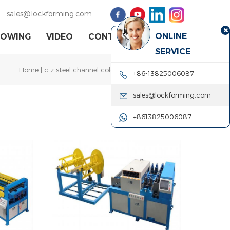
sales@lockforming.com
ONLINE
HOWING
VIDEO
CONTACT US
SERVICE
Home
|
c z steel channel cold roll forming machine
+86-13825006087
sales@lockforming.com
+8613825006087