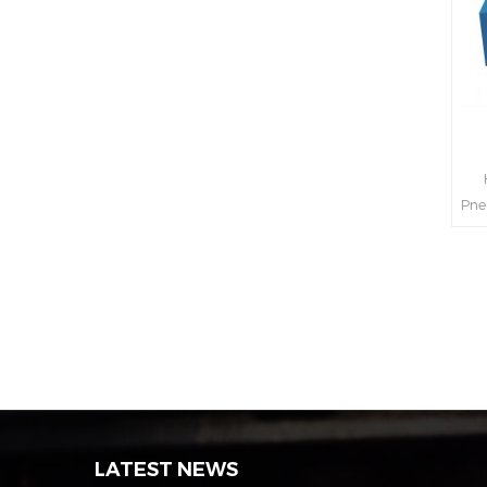
H
Pne
int
s
LATEST NEWS