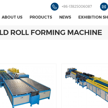
+86-13825006087
ABOUT US
PRODUCTS
NEWS
EXHIBITION S
OLD ROLL FORMING MACHINE