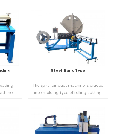
 realizes
thickness into various shapes,such as
d mass
profile pittsburgh,single hem,double
ucing
hem,snap hem,elbow,S shape and so
on.
Read More
ading
Steel-BandType
Beading
The spiral air duct machine is divided
with no
into molding type of rolling cutting
several
and steel strip of saw cutting. The
 to stiffen
molding of corresponding size must be
er the
used for each size of spiral air pipe. For
ness,width
the steel strip type,adopt different
Read More
al sheet.
specifications and lengths of steel