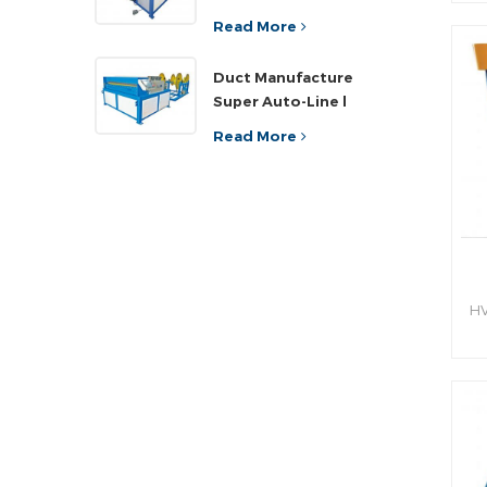
sh
ef
Read More
an
Duct Manufacture
h
Super Auto-Line l
Read More
HV
hy