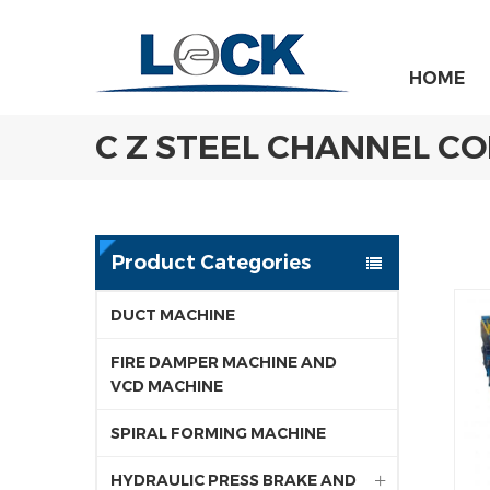
HOME
C Z STEEL CHANNEL C
Product Categories
DUCT MACHINE
FIRE DAMPER MACHINE AND
VCD MACHINE
SPIRAL FORMING MACHINE
HYDRAULIC PRESS BRAKE AND