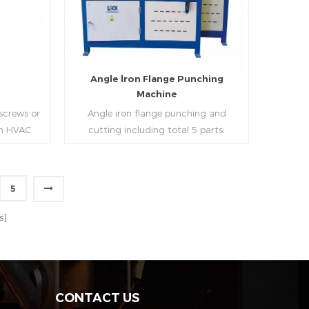
strip, can process the corresponding
size of air duct.
e
Angle lron Flange Punching
Machine
 screws or
Angle iron flange punching and
 in HVAC
cutting including total 5 parts:
o or more
Feeding device, major part, cutting
ough cold
device, hydraulic and electric system.
h is widely
PLC control system can improve
5
tries.
accuracy , more effective and lower
Read More
cost.
s]
CONTACT US