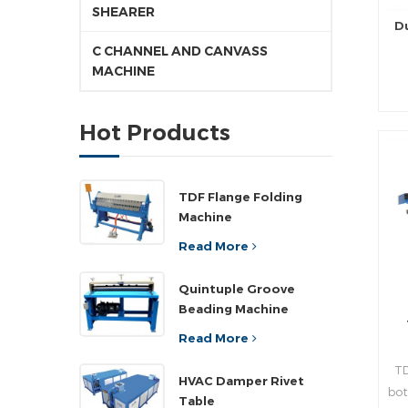
SHEARER
D
C CHANNEL AND CANVASS
MACHINE
pr
Hot Products
d
pr
TDF Flange Folding
Machine
rea
Read More
n
Quintuple Groove
Beading Machine
,a
”
Read More
wi
TD
pla
HVAC Damper Rivet
bot
ad
Table