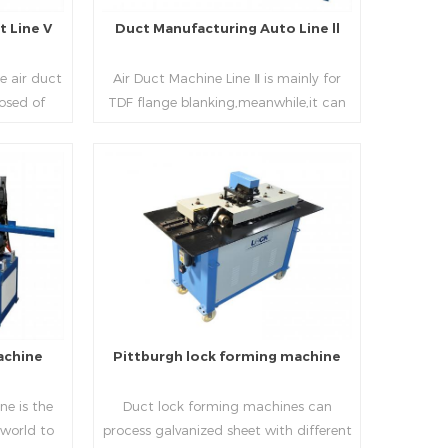
 Line V
Duct Manufacturing Auto Line ll
e air duct
Air Duct Machine Line Ⅱ is mainly for
osed of
TDF flange blanking,meanwhile,it can
 beading,
be used for normal sheet
nd square
blanking.Matched with TDF forming
 movable
machine,pittsburgh lock former,folder
e,feeding
and angle joint joint,the line can
Read More
achine,
produce nice TDF ducts.
chine (or
, servo
hydraulic
rol part
l, bending
achine
Pittburgh lock forming machine
urate
processing
e is the
Duct lock forming machines can
sure the
 world to
process galvanized sheet with different