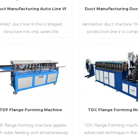
uct Manufacturing Auto Line Vl
Duct Manufacturing Duct
HVAC duct line VI,the U-shaped
Ventilation duct machine Th
structure not only saves the
production line V is comp
oduction site, but also reduces the
feeding frame, leveling and
elivery time of raw materials. The
hydraulic punching point a
oduction efficiency is high (about
mouth, hydraulic shearer,
20-23 seconds per piece). The
pittsburgh forming machin
Read More
Read More
department fully automatically
platform, duplex flange m
lizes the fixed size cutting, beading,
duplex angle iron flange ma
automatic cutting ,the
double snap lock machine)
otching,pittsburgh forming, TDF
feeding platform and TDF 
flange and the angle iron flange
folding. The computer cont
utomatically forming and bent into
adopts full computer contro
TDF Flange Forming Machine
TDC Flange Forming M
L“, ”U“, ”口“ shaped duct. Equipped
with servo feeding, acc
th punching support air, common
positioning, especially when 
F flange forming machine applies
TDC Flange Forming machin
te flange hole is optional.It has the
the bigger air duct, to en
h sides feeding and simultaneously
advanced technique in the
vantages of high automation, high
bending accuracy.