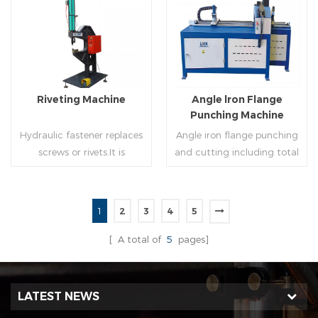
molding of corresponding
end(optional) in seconds
size must be used for each
automatically and crimps
Read More
Read More
size of spiral air pipe. For the
them into place.
steel strip type,adopt
different specifications and
lengths of steel strip, can
Riveting Machine
Angle lron Flange
process the corresponding
Punching Machine
size of air duct.
Hydraulic fastener replaces
Angle iron flange punching
screws or rivets.It is
and cutting including total
especially used in HVAC
5 parts: Feeding device,
engineering,which joins two
major part, cutting device,
or more metal sheets
hydraulic and electric
1
2
3
4
5
together through cold
system. PLC control system
Read More
Read More
extrusion without
can improve accuracy ,
[ A total of
5
pages]
rivets,which is widely used in
more effective and lower
the western countries.
cost.
LATEST NEWS