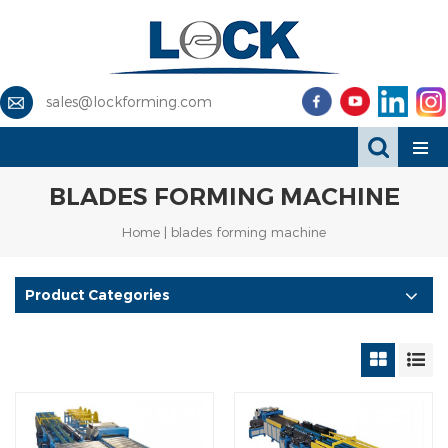
sales@lockforming.com
BLADES FORMING MACHINE
Home
|
blades forming machine
Product Categories