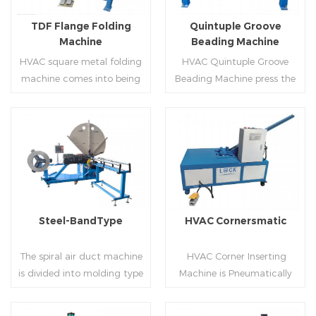
flanges.
on.
TDF Flange Folding
Quintuple Groove
Machine
Beading Machine
HVAC square metal folding
HVAC Quintuple Groove
machine comes into being
Beading Machine press the
serialization,including
sheet with no limited length
hydraulic,pneumatic,manua
and form several reinforced
l，which offers customers
veins.The veins are to stiffen
many choices.
the plate.Clients can order
Read More
Read More
the machine according to
thickness,width and number
of beads on metal sheet.
Steel-BandType
HVAC Cornersmatic
The spiral air duct machine
HVAC Corner Inserting
is divided into molding type
Machine is Pneumatically
of rolling cutting and steel
powered, inserts corners
strip of saw cutting. The
into single-end or both-