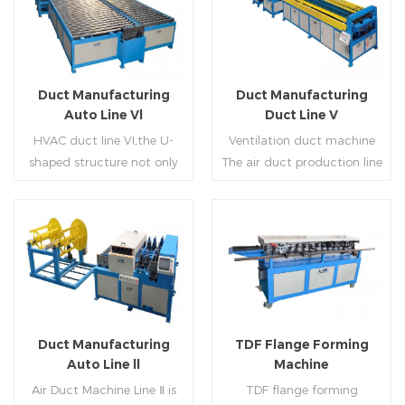
Duct Manufacturing
Duct Manufacturing
Auto Line Vl
Duct Line V
HVAC duct line VI,the U-
Ventilation duct machine
shaped structure not only
The air duct production line
saves the production site,
V is composed of feeding
but also reduces the delivery
frame, leveling and beading,
time of raw materials. The
hydraulic punching point
production efficiency is high
and square mouth,
Read More
Read More
(about 20-23 seconds per
hydraulic shearer, movable
piece). The department fully
pittsburgh forming
automatically realizes the
machine,feeding platform,
fixed size cutting, beading,
duplex flange machine,
Duct Manufacturing
TDF Flange Forming
automatic cutting ,the
duplex angle iron flange
Auto Line ll
Machine
notching,pittsburgh
machine (or double snap
Air Duct Machine Line Ⅱ is
TDF flange forming
forming, TDF flange and the
lock machine), servo feeding