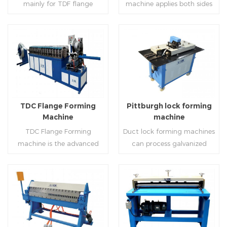
mainly for TDF flange
machine applies both sides
angle iron flange
platform and TDF hydraulic
blanking,meanwhile,it can
feeding and simultaneously
,automatically forming and
folding. The computer
be used for normal sheet
shaping work mode, one
bent into ”L“, ”U“, ”口“ shaped
control part adopts full
blanking.Matched with TDF
side forming and one side
duct. Equipped with
computer control, bending
forming machine,pittsburgh
forming is for installing
Read More
Read More
punching support air,
with servo feeding, accurate
lock former,folder and angle
hooks. TDF folder is with
common plate flange hole is
positioning, especially when
joint joint,the line can
hydraulic,pneumatic,manua
optional.It has the
processing the bigger air
produce nice TDF ducts.
l type.
advantages of high
duct, to ensure the bending
TDC Flange Forming
Pittburgh lock forming
automation, high efficiency,
accuracy.
Machine
machine
labor saving and material
TDC Flange Forming
Duct lock forming machines
saving.
machine is the advanced
can process galvanized
technique in the world to
sheet with different
manufacture square duct.It
thickness into various
realizes
shapes,such as profile
standard,automation and
pittsburgh,single
Read More
Read More
mass production during
hem,double hem,snap
producing rectangle
hem,elbow,S shape and so