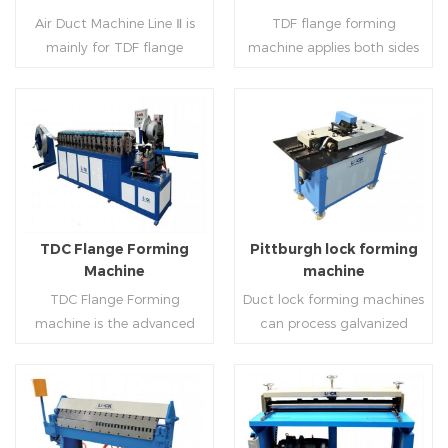
notching,pittsburgh
machine (or double snap
Air Duct Machine Line Ⅱ is
TDF flange forming
forming, TDF flange and the
lock machine), servo feeding
mainly for TDF flange
machine applies both sides
angle iron flange
platform and TDF hydraulic
blanking,meanwhile,it can
feeding and simultaneously
,automatically forming and
folding. The computer
be used for normal sheet
shaping work mode, one
bent into ”L“, ”U“, ”口“ shaped
control part adopts full
blanking.Matched with TDF
side forming and one side
duct. Equipped with
computer control, bending
forming machine,pittsburgh
forming is for installing
Read More
Read More
punching support air,
with servo feeding, accurate
lock former,folder and angle
hooks. TDF folder is with
common plate flange hole is
positioning, especially when
joint joint,the line can
hydraulic,pneumatic,manua
optional.It has the
processing the bigger air
produce nice TDF ducts.
l type.
advantages of high
duct, to ensure the bending
TDC Flange Forming
Pittburgh lock forming
automation, high efficiency,
accuracy.
Machine
machine
labor saving and material
TDC Flange Forming
Duct lock forming machines
saving.
machine is the advanced
can process galvanized
technique in the world to
sheet with different
manufacture square duct.It
thickness into various
realizes
shapes,such as profile
standard,automation and
pittsburgh,single
Read More
Read More
mass production during
hem,double hem,snap