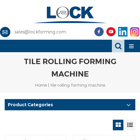
sales@lockforming.com
TILE ROLLING FORMING
MACHINE
Home
|
tile rolling forming machine
Product Categories