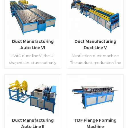
Duct Manufacturing
Duct Manufacturing
Auto Line Vl
Duct Line V
HVAC duct line VI,the U-
Ventilation duct machine
shaped structure not only
The air duct production line
saves the production site,
V is composed of feeding
but also reduces the delivery
frame, leveling and beading,
time of raw materials. The
hydraulic punching point
production efficiency is high
and square mouth,
Read More
Read More
(about 20-23 seconds per
hydraulic shearer, movable
piece). The department fully
pittsburgh forming
automatically realizes the
machine,feeding platform,
fixed size cutting, beading,
duplex flange machine,
Duct Manufacturing
TDF Flange Forming
automatic cutting ,the
duplex angle iron flange
Auto Line ll
Machine