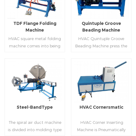
producing rectangle
hem,elbow,S shape and so
flanges.
on.
TDF Flange Folding
Quintuple Groove
Machine
Beading Machine
HVAC square metal folding
HVAC Quintuple Groove
machine comes into being
Beading Machine press the
serialization,including
sheet with no limited length
hydraulic,pneumatic,manua
and form several reinforced
l，which offers customers
veins.The veins are to stiffen
many choices.
the plate.Clients can order
Read More
Read More
the machine according to
thickness,width and number
of beads on metal sheet.
Steel-BandType
HVAC Cornersmatic
The spiral air duct machine
HVAC Corner Inserting
is divided into molding type
Machine is Pneumatically