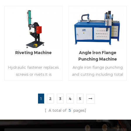
of rolling cutting and steel
powered, inserts corners
strip of saw cutting. The
into single-end or both-
molding of corresponding
end(optional) in seconds
size must be used for each
automatically and crimps
Read More
Read More
size of spiral air pipe. For the
them into place.
steel strip type,adopt
different specifications and
lengths of steel strip, can
Riveting Machine
Angle lron Flange
process the corresponding
Punching Machine
size of air duct.
Hydraulic fastener replaces
Angle iron flange punching
screws or rivets.It is
and cutting including total
especially used in HVAC
5 parts: Feeding device,
engineering,which joins two
major part, cutting device,
or more metal sheets
hydraulic and electric
1
2
3
4
5
together through cold
system. PLC control system
Read More
Read More
extrusion without
can improve accuracy ,
[ A total of
5
pages]
rivets,which is widely used in
more effective and lower
the western countries.
cost.