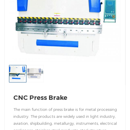
CNC Press Brake
The main function of press brake is for metal processing
industry. The products are widely used in light industry,
aviation, shipbuilding, metallurgy, instruments, electrical