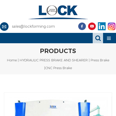
sales@lockforming.com
PRODUCTS
Home
|
HYDRAULIC PRESS BRAKE AND SHEARER
|
Press Brake
|CNC Press Brake