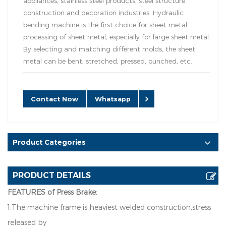
appliances, stainless steel products, steel structure
construction and decoration industries. Hydraulic
bending machine is the first choice for sheet metal
processing of sheet metal, especially for large sheet metal.
By selecting and matching different molds, the sheet
metal can be bent, stretched, pressed, punched, etc.
Contact Now
Whatsapp
Product Categories
PRODUCT DETAILS
FEATURES of Press Brake:
1.The machine frame is heaviest welded construction,stress
released by