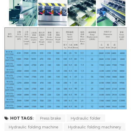
HOT TAGS:
Press brake
Hydraulic folder
Hydraulic folding machine
Hydraulic folding machinery