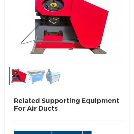
Related Supporting Equipment
For Air Ducts