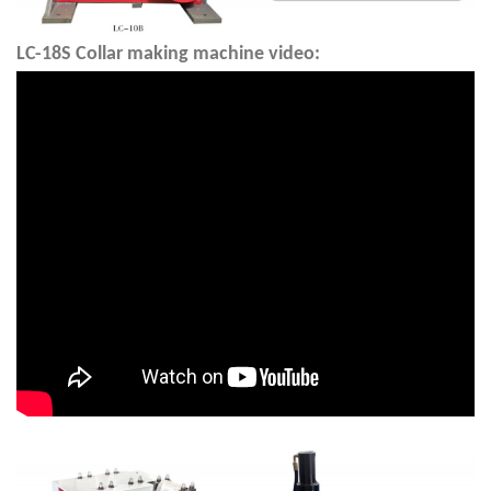
LC-18S
Collar making machine video: