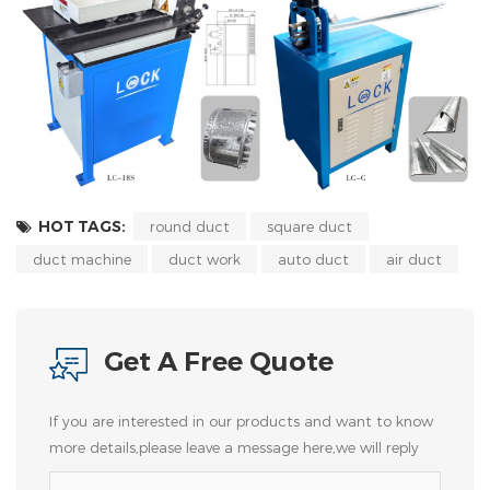
HOT TAGS:
round duct
square duct
duct machine
duct work
auto duct
air duct
Get A Free Quote
If you are interested in our products and want to know
more details,please leave a message here,we will reply
you as soon as we can.