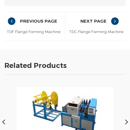
PREVIOUS PAGE
NEXT PAGE
TDF Flange Forming Machine
TDC Flange Forming Machine
Related Products