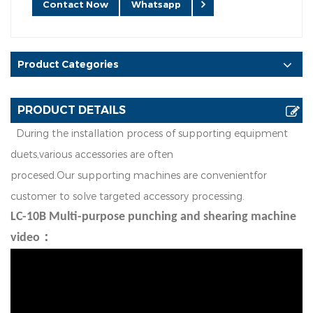
Contact Now
Whatsapp
Product Categories
PRODUCT DETAILS
D
u
r
in
g
t
h
e
in
st
a
l
l
a
t
i
o
n
p
r
o
ce
ss
o
f
s
u
p
p
o
r
t
i
n
g
e
q
u
i
p
m
e
n
t
d
u
ets
v
a
r
i
o
u
s
a
cc
e
ss
o
r
i
es
a
r
e
o
f
t
e
n
,
p
r
o
ce
s
e
d
.
O
u
r
s
u
p
p
o
r
t
i
n
g
m
a
c
h
i
n
e
s
ar
e
co
nv
e
n
i
e
n
t
f
o
r
cu
s
t
o
m
e
r to solve
t
a
r
g
e
t
e
d
a
cc
e
s
so
r
y
p
r
o
cess
i
n
g
.
LC-10B Multi-purpose punching and shearing machine
video：