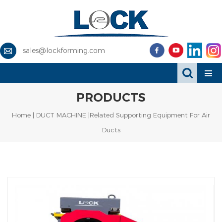
sales@lockforming.com
PRODUCTS
Home
|
DUCT MACHINE
|Related Supporting Equipment For Air
Ducts