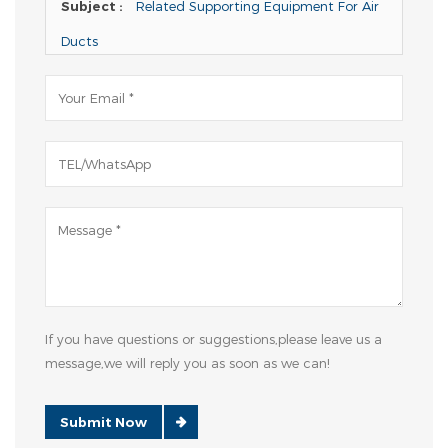
Subject :
Related Supporting Equipment For Air
Ducts
If you have questions or suggestions,please leave us a
message,we will reply you as soon as we can!
Submit Now