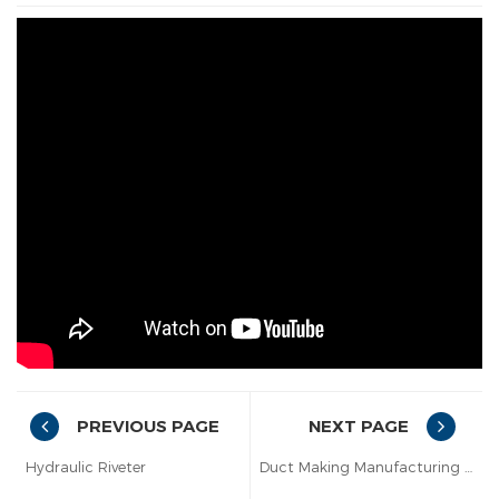
PREVIOUS PAGE
NEXT PAGE
Hydraulic Riveter
Duct Making Manufacturing Auto Line VII with C+S