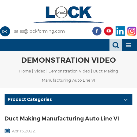
sales@lockforming.com
DEMONSTRATION VIDEO
Home
|
Video
|
Demonstration Video
| Duct Making
Manufacturing Auto Line VI
Product Categories
Duct Making Manufacturing Auto Line VI
Apr 15,2022.