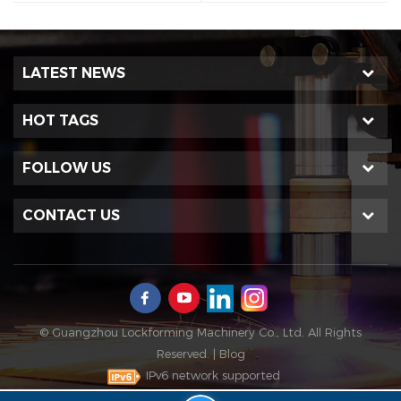
LATEST NEWS
HOT TAGS
FOLLOW US
CONTACT US
© Guangzhou Lockforming Machinery Co., Ltd. All Rights
Reserved. |
Blog
IPv6 network supported