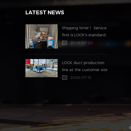
LATEST NEWS
Shipping time!！ Service
first is LOCK's standard.
2026-07-20
LOCK duct production
line at the customer site
2026-07-15
©