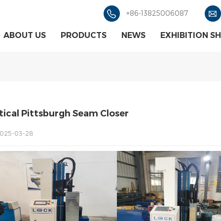
+86-13825006087
ABOUT US
PRODUCTS
NEWS
EXHIBITION S
tical Pittsburgh Seam Closer
025-03-28