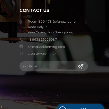
CONTACT US
Room 809,#78 Jiefangzhuang
Road,Baiyun
Area,Guangzhou,Guangdong
+86-13825006087
sales@lockforming.com
+8613825006087
og