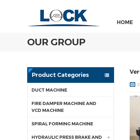
HOME
OUR GROUP
Ver
Product Categories
2
DUCT MACHINE
FIRE DAMPER MACHINE AND
VCD MACHINE
SPIRAL FORMING MACHINE
HYDRAULIC PRESS BRAKE AND