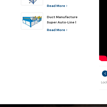
Read More
Duct Manufacture
Super Auto-Line l
Read More
Loc