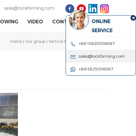
sales@lockforming.com
ONLINE
HOWING
VIDEO
CONTACT US
SERVICE
Home
|
Our group
| Vertical Pittsburgh Seam Closer
+86-13825006087
sales@lockforming.com
+8613825006087