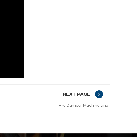
NEXT PAGE
Fire Damper Machine Line