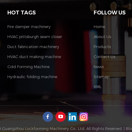
HOT TAGS
FOLLOW US
Fire damper machinery
Home
HVAC pittsburgh seam closer
About Us
Duct fabrication machinery
Products
HVAC duct making machine
Contact Us
Cold Forming Machine
News
Hydraulic folding machine
Sitemap
XML
 Guangzhou Lockforming Machinery Co., Ltd. All Rights Reserved. |
Bl