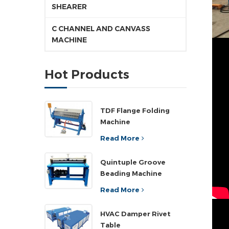
SHEARER
C CHANNEL AND CANVASS
MACHINE
Hot Products
TDF Flange Folding
Machine
Read More
Quintuple Groove
Beading Machine
Read More
HVAC Damper Rivet
Table