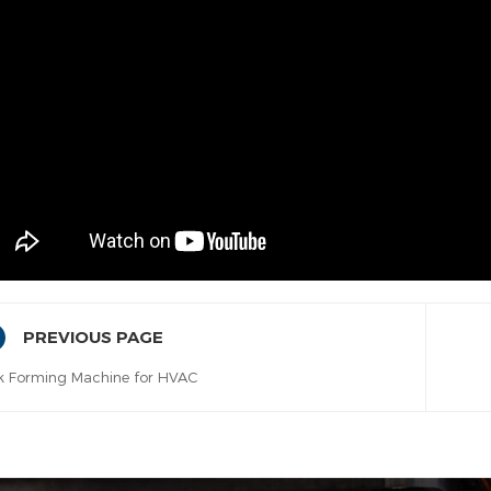
PREVIOUS PAGE
k Forming Machine for HVAC