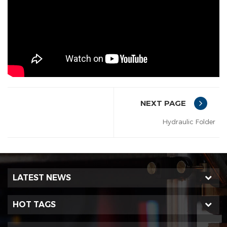
NEXT PAGE
Hydraulic Folder
LATEST NEWS
HOT TAGS