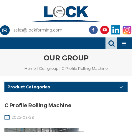
sales@lockforming.com
OUR GROUP
Home
|
Our group
| C Profile Rolling Machine
Product Categories
C Profile Rolling Machine
2025-03-28