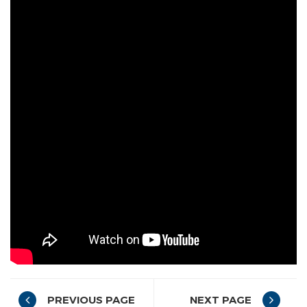
PREVIOUS PAGE
NEXT PAGE