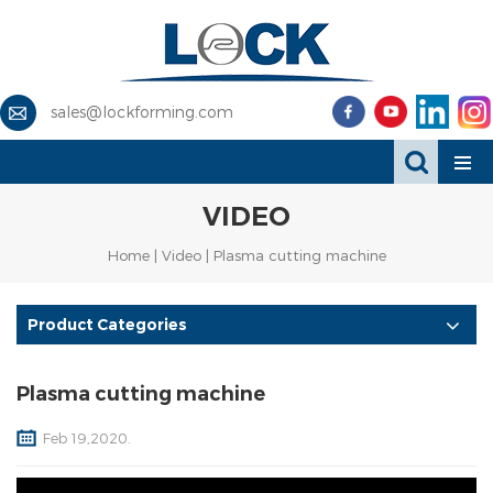
sales@lockforming.com
VIDEO
Home
|
Video
| Plasma cutting machine
Product Categories
Plasma cutting machine
Feb 19,2020.