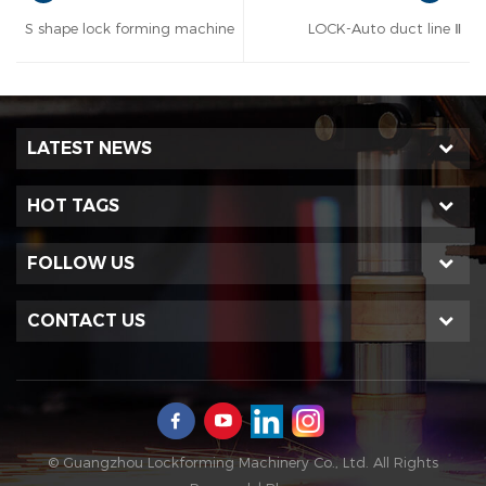
S shape lock forming machine
LOCK-Auto duct line Ⅱ
LATEST NEWS
HOT TAGS
FOLLOW US
CONTACT US
© Guangzhou Lockforming Machinery Co., Ltd. All Rights