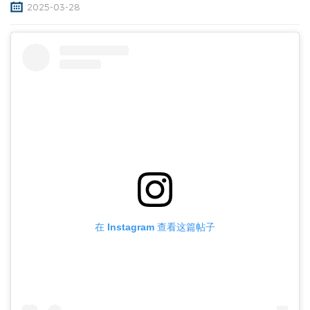
2025-03-28
在 Instagram 查看这篇帖子