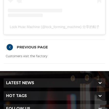
Lock Hvac Machine (@lock_forming_machine) 分享的帖子
PREVIOUS PAGE
Customers visit the factory
LATEST NEWS
HOT TAGS
FOLLOW US