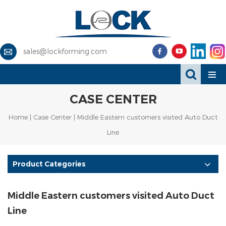
sales@lockforming.com
CASE CENTER
Home
|
Case Center
| Middle Eastern customers visited Auto Duct
Line
Product Categories
Middle Eastern customers visited Auto Duct
Line