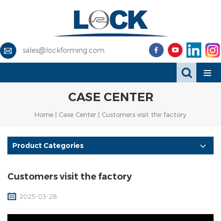
sales@lockforming.com
CASE CENTER
Home
|
Case Center
| Customers visit the factory
Product Categories
Customers visit the factory
2025-03-28