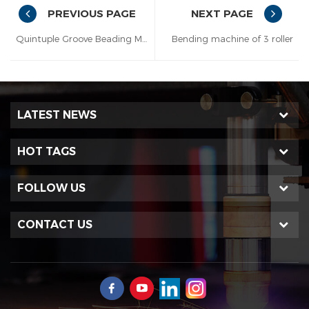
PREVIOUS PAGE
NEXT PAGE
Quintuple Groove Beading Machine
Bending machine of 3 roller
LATEST NEWS
HOT TAGS
FOLLOW US
CONTACT US