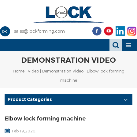
sales@lockforming.com
DEMONSTRATION VIDEO
Home
|
Video
|
Demonstration Video
| Elbow lock forming
machine
Product Categories
Elbow lock forming machine
Feb 19,2020.