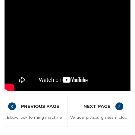
PREVIOUS PAGE
NEXT PAGE
Elbow lock forming machine
Vertical pittsburgh seam closer