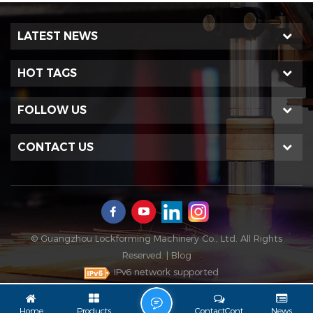
LATEST NEWS
HOT TAGS
FOLLOW US
CONTACT US
© Guangzhou Lockforming Machinery Co., Ltd. All Rights
Reserved. |
Blog
IPv6 network supported
L
Home
Products
ContactCont
News