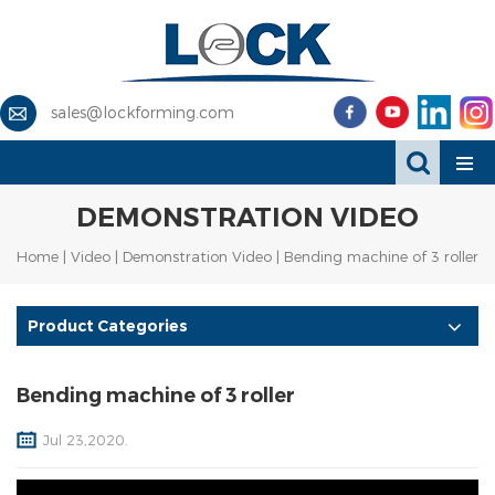
sales@lockforming.com
DEMONSTRATION VIDEO
Home
|
Video
|
Demonstration Video
| Bending machine of 3 roller
Product Categories
Bending machine of 3 roller
Jul 23,2020.