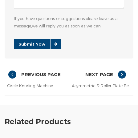
If you have questions or suggestions,please leave us a
message,we will reply you as soon as we can!
Submit Now
PREVIOUS PAGE
NEXT PAGE
Circle Knurling Machine
Asymmetric 3-Roller Plate Bender
Related Products