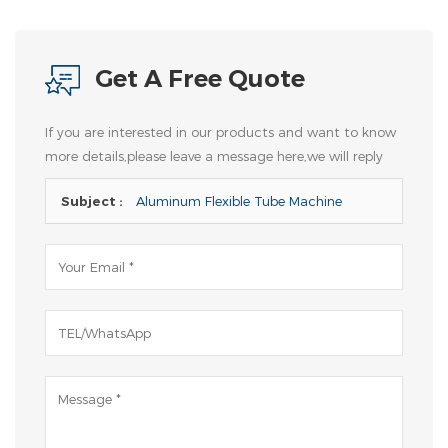
Get A Free Quote
If you are interested in our products and want to know
more details,please leave a message here,we will reply
you as soon as we can.
Subject :
Aluminum Flexible Tube Machine