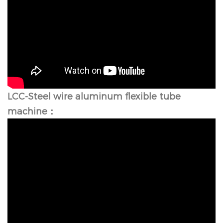
LCC-Steel wire aluminum flexible tube
machine：