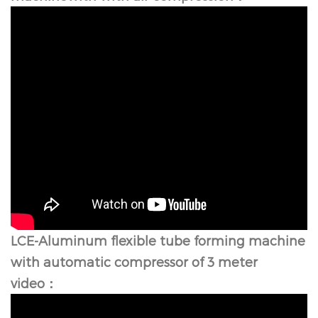
LCE-Aluminum flexible tube forming machine
with automatic compressor of 3 meter
video：