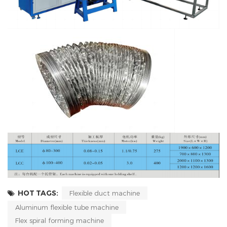
HOT TAGS:
Flexible duct machine
Aluminum flexible tube machine
Flex spiral forming machine