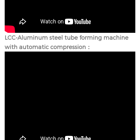
LCC-
Aluminum steel tube forming machine
with automatic compression：