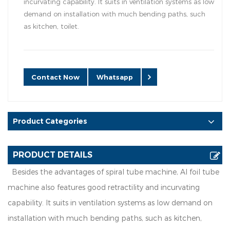
incurvating capability. It suits in ventilation systems as low
demand on installation with much bending paths, such
as kitchen, toilet.
Contact Now
Whatsapp
Product Categories
PRODUCT DETAILS
Besides the advantages of spiral tube machine, Al foil tube
machine also features good retractility and incurvating
capability. It suits in ventilation systems as low demand on
installation with much bending paths, such as kitchen,