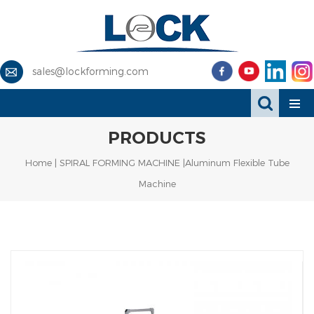
sales@lockforming.com
PRODUCTS
Home
|
SPIRAL FORMING MACHINE
|Aluminum Flexible Tube
Machine