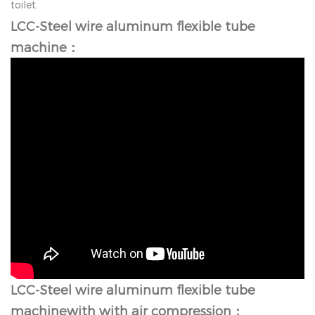
toilet.
LCC-Steel wire aluminum flexible tube
machine：
LCC-Steel wire aluminum flexible tube
machine
with with air compression：