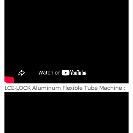
LCE-LOCK Aluminum Flexible Tube Machine：