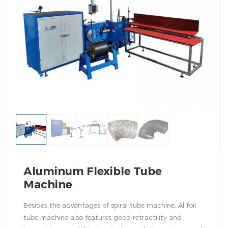
Aluminum Flexible Tube
Machine
Besides the advantages of spiral tube machine, Al foil
tube machine also features good retractility and