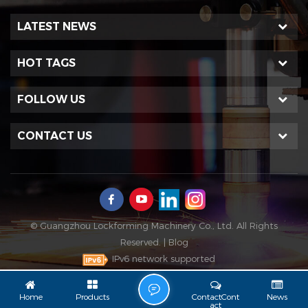
LATEST NEWS
HOT TAGS
FOLLOW US
CONTACT US
© Guangzhou Lockforming Machinery Co., Ltd. All Rights
Reserved. |
Blog
IPv6 network supported
L
Home
Products
ContactCont
News
Act