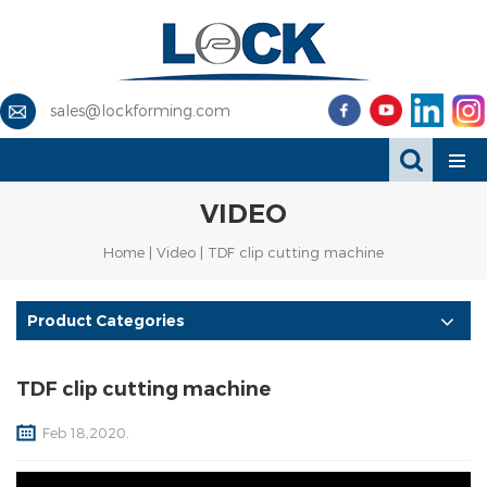
sales@lockforming.com
VIDEO
Home
|
Video
| TDF clip cutting machine
Product Categories
TDF clip cutting machine
Feb 18,2020.