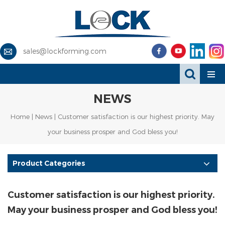
sales@lockforming.com
NEWS
Home
|
News
| Customer satisfaction is our highest priority. May
your business prosper and God bless you!
Product Categories
Customer satisfaction is our highest priority.
May your business prosper and God bless you!