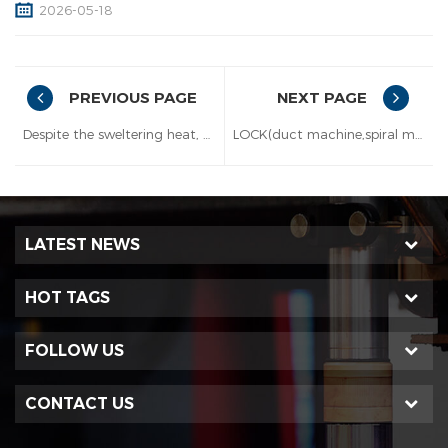
2026-05-18
PREVIOUS PAGE
NEXT PAGE
Despite the sweltering heat, duct machines are being shipped out at a rapid pace.
LOCK(duct machine,spiral machine and damper machines manufacturer) will join the exhibition from May 5-7th 2026 in Melbourne!
LATEST NEWS
HOT TAGS
FOLLOW US
CONTACT US