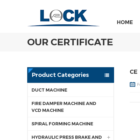
HOME
OUR CERTIFICATE
CE
Product Categories
F
DUCT MACHINE
FIRE DAMPER MACHINE AND
VCD MACHINE
SPIRAL FORMING MACHINE
HYDRAULIC PRESS BRAKE AND