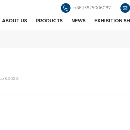
+86-13825006087
ABOUT US
PRODUCTS
NEWS
EXHIBITION S
eb 6,2020.