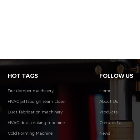
HOT TAGS
FOLLOW US
Fire damper machinery
Home
HVAC pittsburgh seam closer
About Us
Duct fabrication machinery
Products
HVAC duct making machine
Contact Us
Cold Forming Machine
News