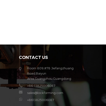
CONTACT US
Room 809,#78 Jiefangzhuang
Road,Baiyun
Area,Guangzhou,Guangdong
+86-13825006087
sales@lockforming.com
+8613825006087