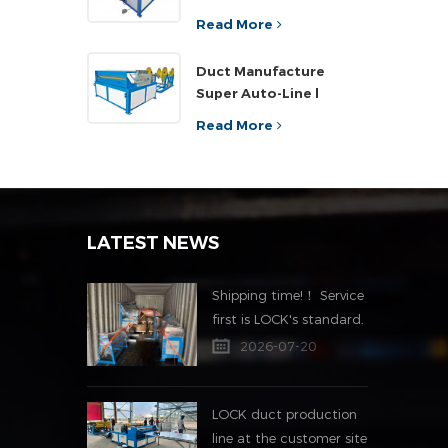
Read More
Duct Manufacture
Super Auto-Line l
Read More
LATEST NEWS
Shipping time!！ Service
first is LOCK's standard.
2026-07-20
LOCK duct production
line at the customer site