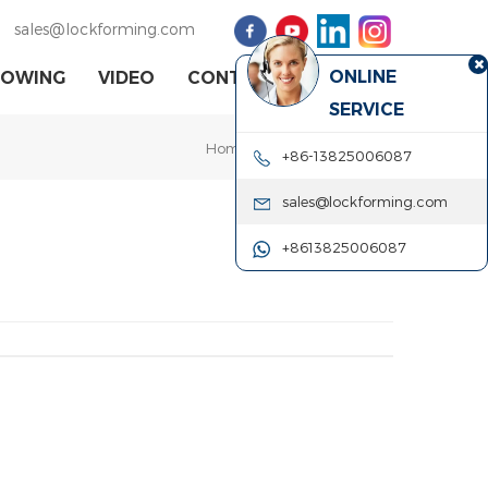
sales@lockforming.com
ONLINE
HOWING
VIDEO
CONTACT US
SERVICE
Home
|
Our Certificate
| CE
+86-13825006087
sales@lockforming.com
+8613825006087