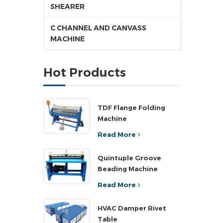
SHEARER
C CHANNEL AND CANVASS
MACHINE
Hot Products
TDF Flange Folding
Machine
Read More
Quintuple Groove
Beading Machine
Read More
HVAC Damper Rivet
Table