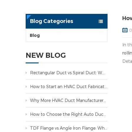
How
Blog Categories
D
Blog
In t
roll
NEW BLOG
Detai
Rectangular Duct vs Spiral Duct: Which One Is Better for HVAC Systems?
How to Start an HVAC Duct Fabrication Business: A Complete Guide
Why More HVAC Duct Manufacturers Are Investing in Automated Production Lines
How to Choose the Right Auto Duct Line for Your HVAC Factory
TDF Flange vs Angle Iron Flange: Which Is Better for HVAC Duct Manufacturing?