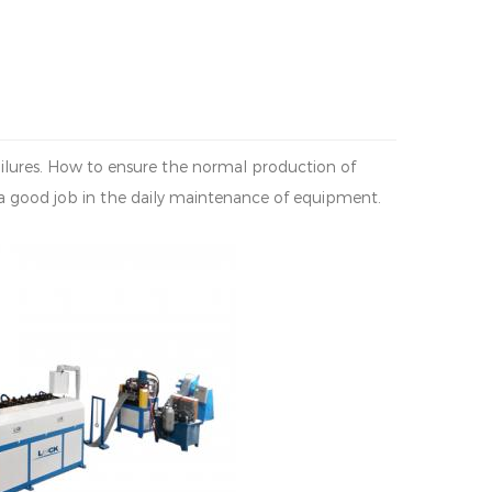
failures. How to ensure the normal production of
 good job in the daily maintenance of equipment.