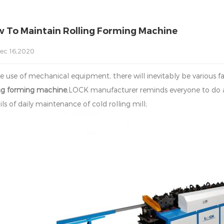
 To Maintain Rolling Forming Machine
ec 16,2020
he use of mechanical equipment, there will inevitably be various 
ing forming machine
,LOCK manufacturer reminds everyone to do a
ls of daily maintenance of cold rolling mill;