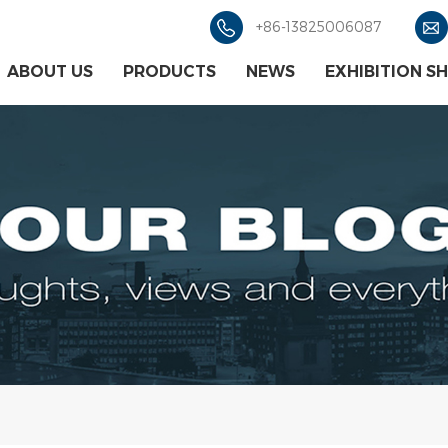
+86-13825006087
ABOUT US
PRODUCTS
NEWS
EXHIBITION S