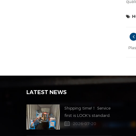
quali
H
Pla
LATEST NEWS
Shipping time!！ Service
first is LOCK's standard.
2026-07-20