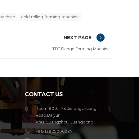
 machine
cold rolling forming machine
NEXT PAGE
TDF Flange Forming Machine
CONTACT US
Room 809,#78 Jiefangzhuang
Road,Baiyun
Area,Guangzhou,Guangdong
+86-13825006087