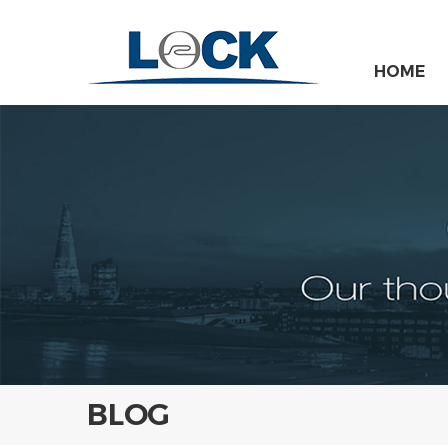
HOME
BLOG