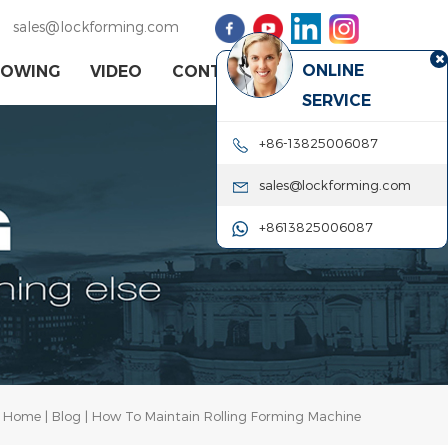
sales@lockforming.com
ONLINE
HOWING
VIDEO
CONTACT US
SERVICE
+86-13825006087
sales@lockforming.com
+8613825006087
Home
|
Blog
| How To Maintain Rolling Forming Machine