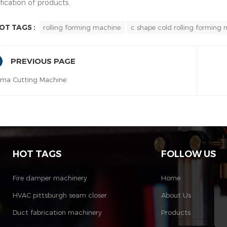
fication of products.
OT TAGS :
rolling forming machine
c shape cold rolling forming
PREVIOUS PAGE
sma Cutting Machine
HOT TAGS
FOLLOW US
Fire damper machinery
Home
HVAC pittsburgh seam closer
About Us
Duct fabrication machinery
Products