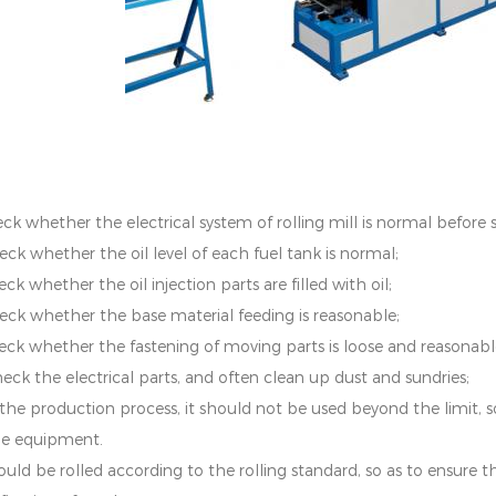
ck whether the electrical system of rolling mill is normal before s
eck whether the oil level of each fuel tank is normal;
ck whether the oil injection parts are filled with oil;
eck whether the base material feeding is reasonable;
eck whether the fastening of moving parts is loose and reasonabl
heck the electrical parts, and often clean up dust and sundries;
n the production process, it should not be used beyond the limit
he equipment.
hould be rolled according to the rolling standard, so as to ensure 