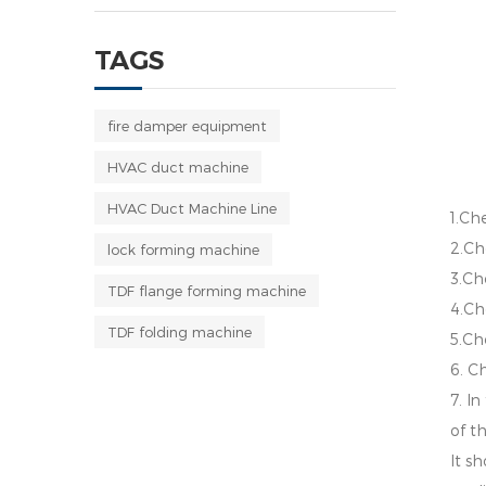
TAGS
fire damper equipment
HVAC duct machine
HVAC Duct Machine Line
1.Che
2.Ch
lock forming machine
3.Che
TDF flange forming machine
4.Ch
TDF folding machine
5.Ch
6. C
7. I
of t
It s