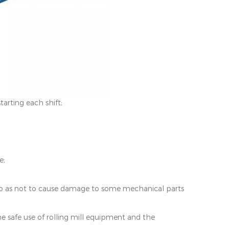
tarting each shift;
e;
, so as not to cause damage to some mechanical parts
the safe use of rolling mill equipment and the