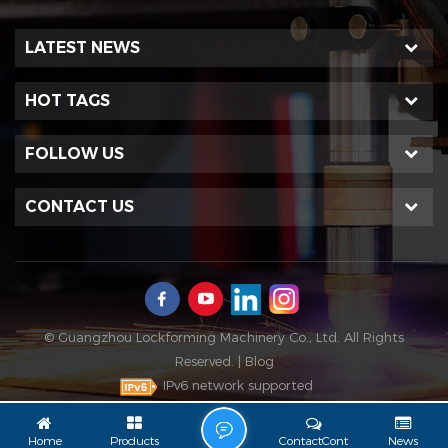
LATEST NEWS
HOT TAGS
FOLLOW US
CONTACT US
© Guangzhou Lockforming Machinery Co., Ltd. All Rights
Reserved. |
Blog
IPv6 network supported
L
Home
Products
ContactCont
News