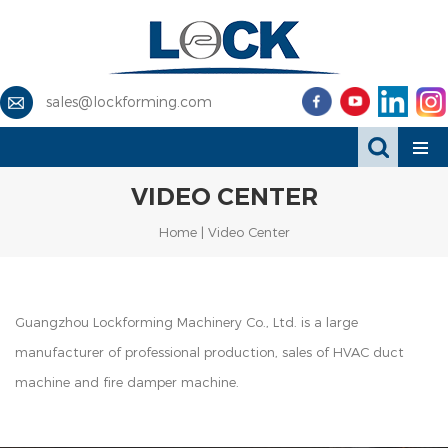
sales@lockforming.com
VIDEO CENTER
Home
|
Video Center
Guangzhou Lockforming Machinery Co., Ltd. is a large
manufacturer of professional production, sales of
HVAC duct
machine and fire damper machine.